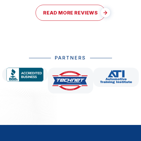
READ MORE REVIEWS
PARTNERS