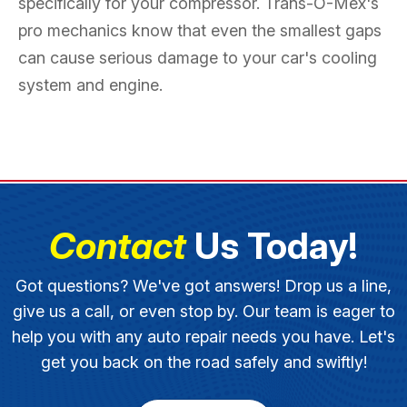
specifically for your compressor. Trans-O-Mex's
pro mechanics know that even the smallest gaps
can cause serious damage to your car's cooling
system and engine.
Contact
Us Today!
Got questions? We've got answers! Drop us a line,
give us a call, or even stop by. Our team is eager to
help you with any auto repair needs you have. Let's
get you back on the road safely and swiftly!