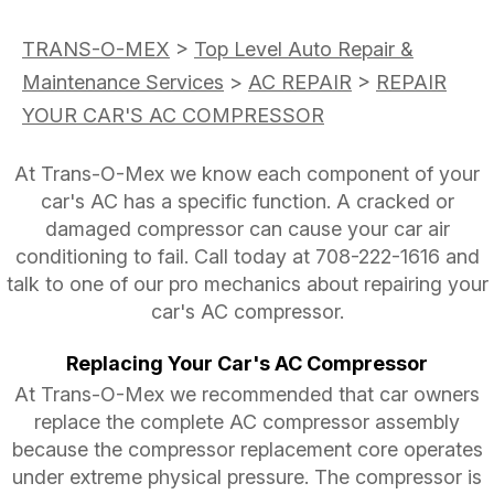
TRANS-O-MEX
>
Top Level Auto Repair &
Maintenance Services
>
AC REPAIR
>
REPAIR
YOUR CAR'S AC COMPRESSOR
At Trans-O-Mex we know each component of your
car's AC has a specific function. A cracked or
damaged compressor can cause your car air
conditioning to fail. Call today at
708-222-1616
and
talk to one of our pro mechanics about repairing your
car's AC compressor.
Replacing Your Car's AC Compressor
At Trans-O-Mex we recommended that car owners
replace the complete AC compressor assembly
because the compressor replacement core operates
under extreme physical pressure. The compressor is