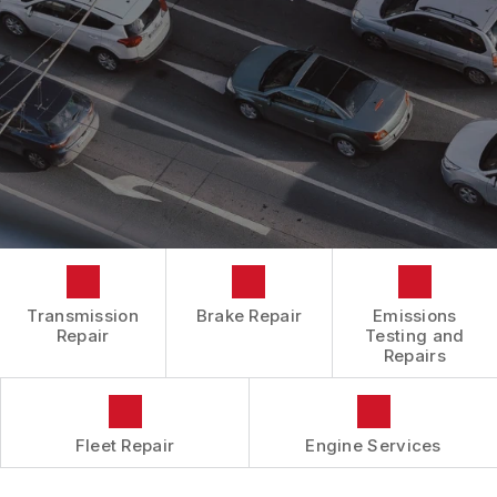
BOOK NOW
LOCATION
ENGINE REPAIRS
COST SAVING TIPS
DROP-OFF FORM
REPAIR SERVICES
BUY TIRES
CUSTOMER SURVEY
TIRES
APPOINTMENT REQUEST
GUARANTEES
ASK THE MECHANIC
REVIEW OUR SERVICES
Transmission
Brake Repair
Emissions
Repair
Testing and
Repairs
Fleet Repair
Engine Services