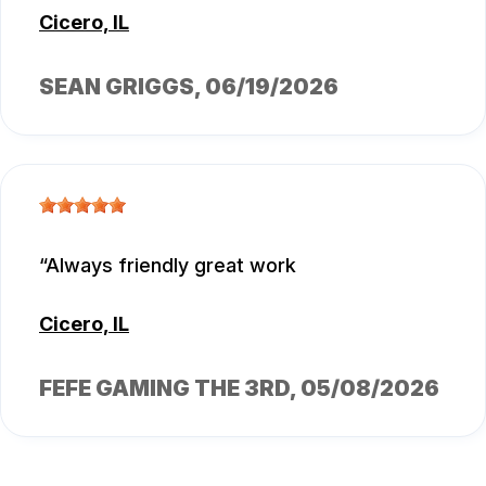
Cicero, IL
SEAN GRIGGS
, 06/19/2026
Always friendly great work
Cicero, IL
FEFE GAMING THE 3RD
, 05/08/2026