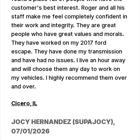
customer's best interest. Roger and all his
staff make me feel completely confident in
their work and integrity. They are great
people who have great values and morals.
They have worked on my 2017 ford
escape. They have done my transmission
and have had no issues. I live an hour away
and will choose them any day to work on
my vehicles. I highly recommend them over
and over.
Cicero, IL
JOCY HERNANDEZ (SUPAJOCY)
,
07/01/2026