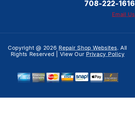
708-222-1616
Email Us
Copyright @
2026
Repair Shop Websites
. All
Rights Reserved | View Our
Privacy Policy