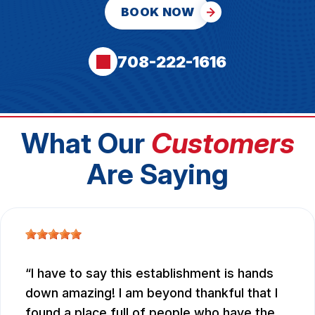
BOOK NOW
708-222-1616
What Our
Customers
Are Saying
I have to say this establishment is hands
down amazing! I am beyond thankful that I
found a place full of people who have the