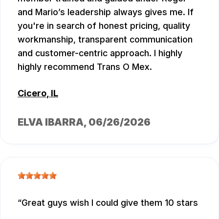
and Mario’s leadership always gives me. If
you're in search of honest pricing, quality
workmanship, transparent communication
and customer-centric approach. I highly
highly recommend Trans O Mex.
Cicero, IL
ELVA IBARRA
, 06/26/2026
Great guys wish I could give them 10 stars