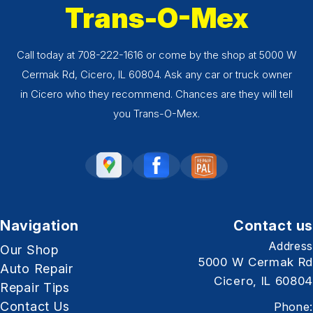
Trans-O-Mex
Call today at
708-222-1616
or come by the shop at 5000 W
Cermak Rd, Cicero, IL 60804. Ask any car or truck owner
in Cicero who they recommend. Chances are they will tell
you Trans-O-Mex.
Navigation
Contact us
Address
Our Shop
5000 W Cermak Rd
Auto Repair
Cicero, IL 60804
Repair Tips
Contact Us
Phone: