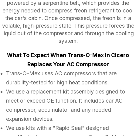
powered by a serpentine belt, which provides the
energy needed to compress freon refrigerant to cool
the car's cabin. Once compressed, the freon is in a
volatile, high-pressure state. This pressure forces the
liquid out of the compressor and through the cooling
system.
What To Expect When Trans-O-Mex In Cicero
Replaces Your AC Compressor
Trans-O-Mex uses AC compressors that are
durability-tested for high heat conditions.
We use a replacement kit assembly designed to
meet or exceed OE function. It includes car AC
compressor, accumulator and any needed
expansion devices.
We use kits with a "Rapid Seal" designed