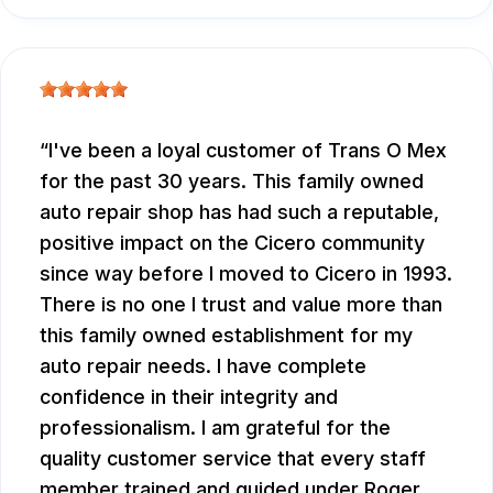
I've been a loyal customer of Trans O Mex
for the past 30 years. This family owned
auto repair shop has had such a reputable,
positive impact on the Cicero community
since way before I moved to Cicero in 1993.
There is no one I trust and value more than
this family owned establishment for my
auto repair needs. I have complete
confidence in their integrity and
professionalism. I am grateful for the
quality customer service that every staff
member trained and guided under Roger