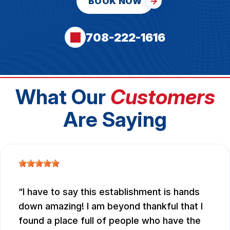
BOOK NOW
708-222-1616
What Our
Customers
Are Saying
I have to say this establishment is hands
down amazing! I am beyond thankful that I
found a place full of people who have the