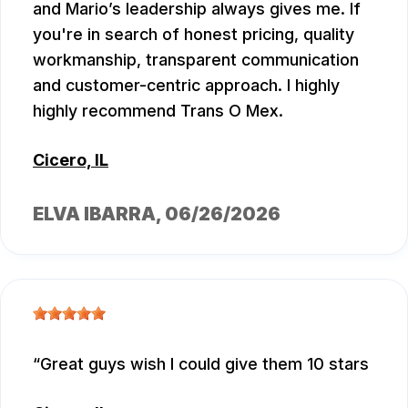
and Mario’s leadership always gives me. If
you're in search of honest pricing, quality
workmanship, transparent communication
and customer-centric approach. I highly
highly recommend Trans O Mex.
Cicero, IL
ELVA IBARRA
, 06/26/2026
Great guys wish I could give them 10 stars