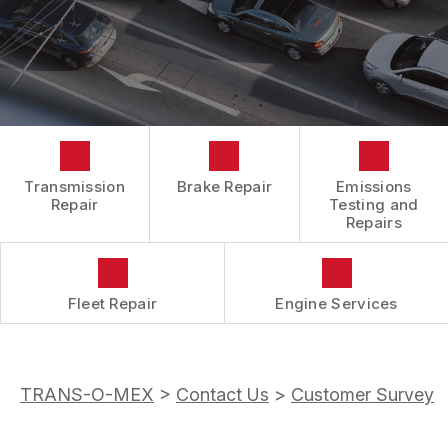
BOOK NOW
LOCATION
ENGINE REPAIRS
COST SAVING TIPS
DROP-OFF FORM
REPAIR SERVICES
BUY TIRES
CUSTOMER SURVEY
TIRES
APPOINTMENT REQUEST
GUARANTEES
ASK THE MECHANIC
Transmission
Brake Repair
Emissions
REVIEW OUR SERVICES
Repair
Testing and
Repairs
Fleet Repair
Engine Services
TRANS-O-MEX
>
Contact Us
>
Customer Survey