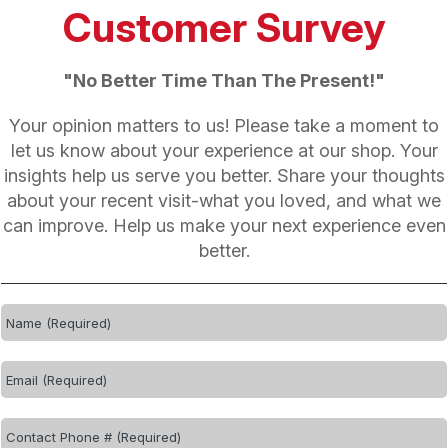
Customer Survey
"No Better Time Than The Present!"
Your opinion matters to us! Please take a moment to
let us know about your experience at our shop. Your
insights help us serve you better. Share your thoughts
about your recent visit-what you loved, and what we
can improve. Help us make your next experience even
better.