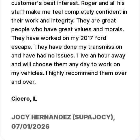
customer's best interest. Roger and all his
staff make me feel completely confident in
their work and integrity. They are great
people who have great values and morals.
They have worked on my 2017 ford
escape. They have done my transmission
and have had no issues. I live an hour away
and will choose them any day to work on
my vehicles. I highly recommend them over
and over.
Cicero, IL
JOCY HERNANDEZ (SUPAJOCY)
,
07/01/2026