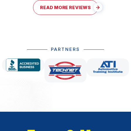
READ MORE REVIEWS
PARTNERS