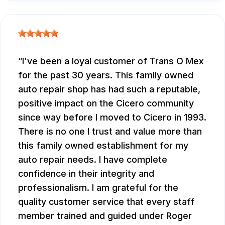
I've been a loyal customer of Trans O Mex
for the past 30 years. This family owned
auto repair shop has had such a reputable,
positive impact on the Cicero community
since way before I moved to Cicero in 1993.
There is no one I trust and value more than
this family owned establishment for my
auto repair needs. I have complete
confidence in their integrity and
professionalism. I am grateful for the
quality customer service that every staff
member trained and guided under Roger