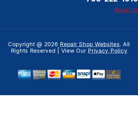
Email Us
Copyright @
2026
Repair Shop Websites
. All
Rights Reserved | View Our
Privacy Policy