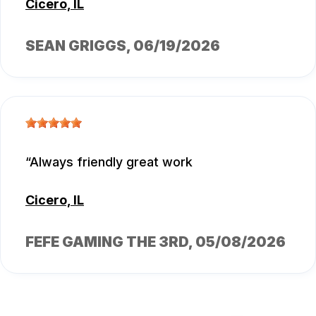
Cicero, IL
SEAN GRIGGS
, 06/19/2026
Always friendly great work
Cicero, IL
FEFE GAMING THE 3RD
, 05/08/2026