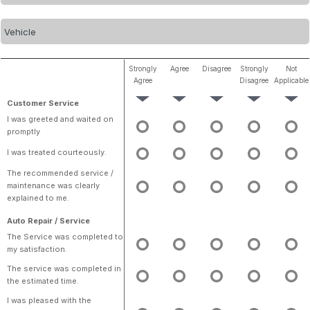
Strongly
Agree
Disagree
Strongly
Not
Agree
Disagree
Applicable
Customer Service
I was greeted and waited on
promptly
I was treated courteously.
The recommended service /
maintenance was clearly
explained to me.
Auto Repair / Service
The Service was completed to
my satisfaction.
The service was completed in
the estimated time.
I was pleased with the