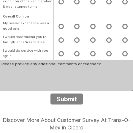
condition of the vehicle when
it was returned to me.
Overall Opinion
My overall experience was a
good one.
I would recommend you to
family/friends/Associates.
I would do service with you
again.
Submit
Discover More About Customer Survey At Trans-O-
Mex in Cicero