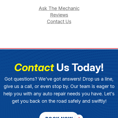
Ask The Mechanic
Reviews
Contact Us
Contact
Us Today!
Got questions? We've got answers! Drop us a line,
give us a call, or even stop by. Our team is eager to
help you with any auto repair needs you have. Let's
get you back on the road safely and swiftly!