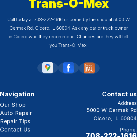
Trans-O-Mex
Call today at
708-222-1616
or come by the shop at 5000 W
Cermak Rd, Cicero, IL 60804. Ask any car or truck owner
in Cicero who they recommend. Chances are they will tell
you Trans-O-Mex.
Navigation
Contact us
Address
Our Shop
5000 W Cermak Rd
Auto Repair
Cicero, IL 60804
Repair Tips
Contact Us
Phone:
708-222-1616