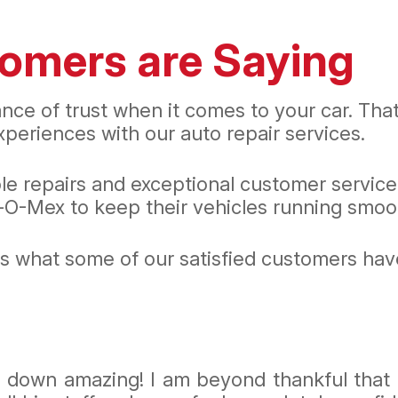
omers are Saying
nce of trust when it comes to your car. Th
periences with our auto repair services.
ble repairs and exceptional customer servic
O-Mex to keep their vehicles running smoot
e's what some of our satisfied customers ha
ds down amazing! I am beyond thankful that 