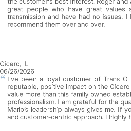
the customer's best interest. Roger and a
great people who have great values
transmission and have had no issues. I
recommend them over and over.
Cicero, IL
06/26/2026
I've been a loyal customer of Trans O
reputable, positive impact on the Cicero
value more than this family owned establ
professionalism. I am grateful for the q
Mario’s leadership always gives me. If 
and customer-centric approach. I highly