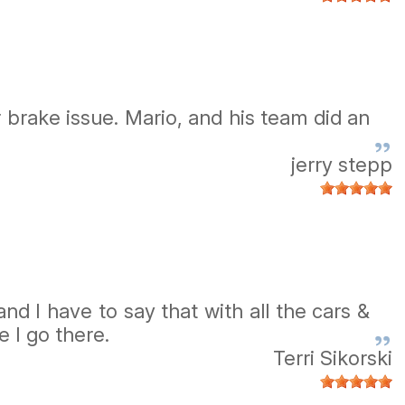
r brake issue. Mario, and his team did an
jerry stepp
d I have to say that with all the cars &
 I go there.
Terri Sikorski