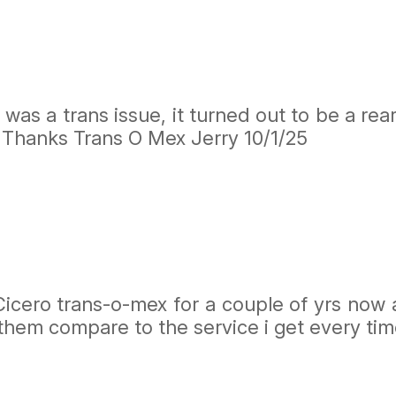
was a trans issue, it turned out to be a rea
. Thanks Trans O Mex Jerry 10/1/25
icero trans-o-mex for a couple of yrs now an
them compare to the service i get every time