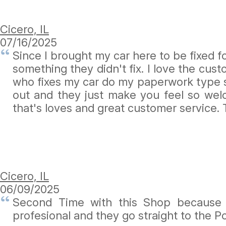
Cicero, IL
07/16/2025
Since I brought my car here to be fixed 
something they didn't fix. I love the cu
who fixes my car do my paperwork type s
out and they just make you feel so wel
that's loves and great customer service.
Cicero, IL
06/09/2025
Second Time with this Shop because n
profesional and they go straight to the P