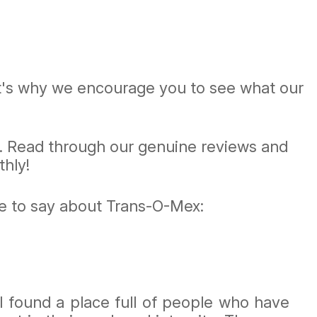
at's why we encourage you to see what our
e. Read through our genuine reviews and
hly!
ve to say about Trans-O-Mex:
I found a place full of people who have