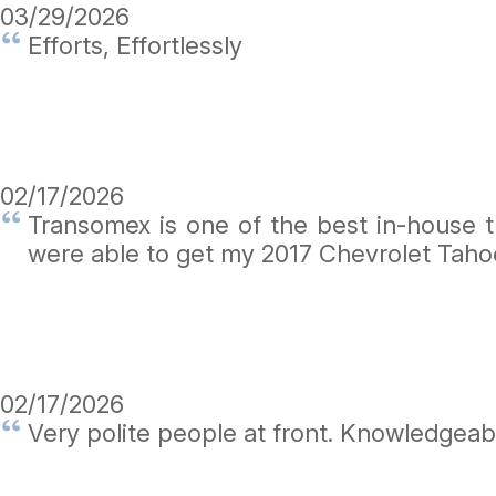
03/29/2026
Efforts, Effortlessly
02/17/2026
Transomex is one of the best in-house 
were able to get my 2017 Chevrolet Taho
02/17/2026
Very polite people at front. Knowledgeab