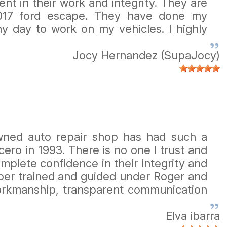
nt in their work and integrity. They are
017 ford escape. They have done my
y day to work on my vehicles. I highly
Jocy Hernandez (SupaJocy)
owned auto repair shop has had such a
ro in 1993. There is no one I trust and
mplete confidence in their integrity and
mber trained and guided under Roger and
 workmanship, transparent communication
Elva ibarra