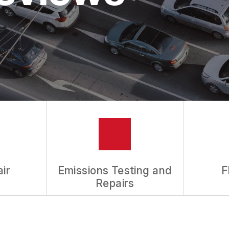
ASK THE MECHANIC
REVIEW OUR SERVICES
ir
Emissions Testing and
F
Repairs