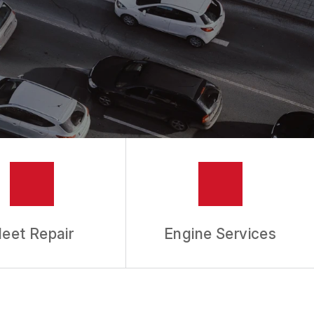
leet Repair
Engine Services