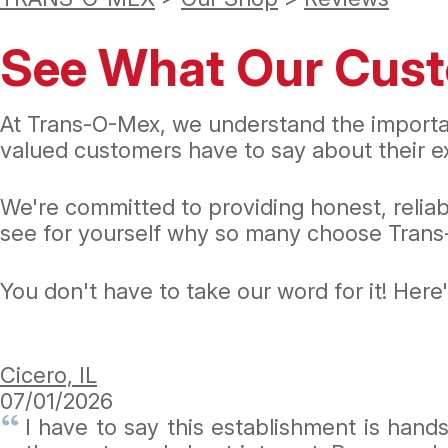
See What Our Cust
At Trans-O-Mex, we understand the importa
valued customers have to say about their ex
We're committed to providing honest, relia
see for yourself why so many choose Trans-
You don't have to take our word for it! Her
Cicero, IL
07/01/2026
I have to say this establishment is han