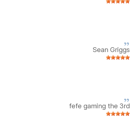
Sean Griggs
fefe gaming the 3rd