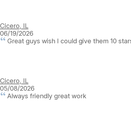
Cicero, IL
06/19/2026
Great guys wish I could give them 10 star
Cicero, IL
05/08/2026
Always friendly great work