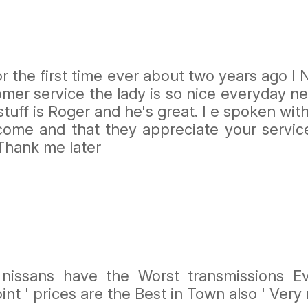
for the first time ever about two years ago 
stomer service the lady is so nice everyday
tuff is Roger and he's great. I e spoken wi
come and that they appreciate your servi
 Thank me later
issans have the Worst transmissions Ev
oint ' prices are the Best in Town also ' Ver