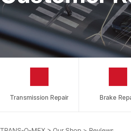
REPAIR SERVICES
TIRES
GUARANTEES
Transmission Repair
Brake Repa
TRANS-O-MEX
>
Our Shop
>
Reviews