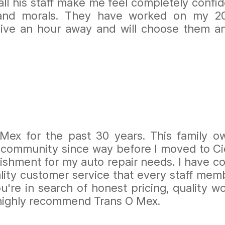
ll his staff make me feel completely confide
 and morals. They have worked on my 2
 live an hour away and will choose them an
 Mex for the past 30 years. This family 
 community since way before I moved to Cice
ishment for my auto repair needs. I have co
uality customer service that every staff me
you're in search of honest pricing, quality
 highly recommend Trans O Mex.