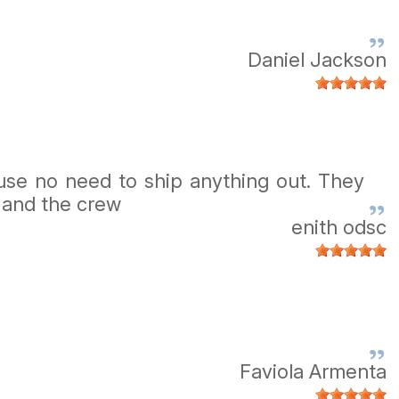
Daniel Jackson
use no need to ship anything out. They
 and the crew
enith odsc
Faviola Armenta