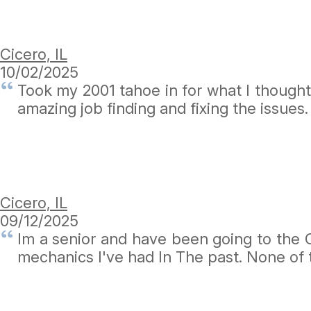
Cicero, IL
10/02/2025
Took my 2001 tahoe in for what I thought 
amazing job finding and fixing the issues
Cicero, IL
09/12/2025
Im a senior and have been going to the C
mechanics I've had In The past. None of 