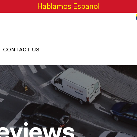
Hablamos Espanol
CONTACT US
US
CONTACT US
 BROKEN?
LOCATION
MAINTENANCE
DROP-OFF FORM
NG TIPS
CUSTOMER SURVEY
eviews
APPOINTMENT REQUEST