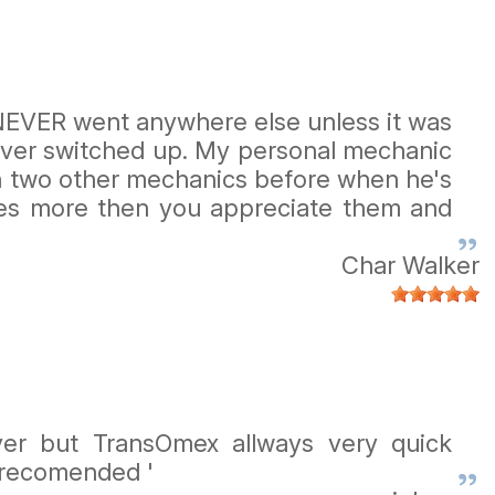
I NEVER went anywhere else unless it was
 never switched up. My personal mechanic
th two other mechanics before when he's
ces more then you appreciate them and
Char Walker
er but TransOmex allways very quick
y recomended '