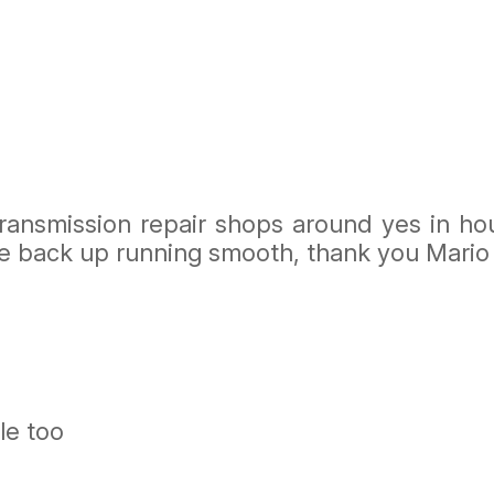
transmission repair shops around yes in ho
e back up running smooth, thank you Mario
le too