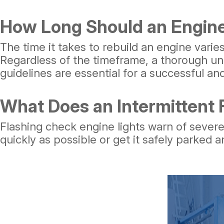
How Long Should an Engine
The time it takes to rebuild an engine varie
Regardless of the timeframe, a thorough un
guidelines are essential for a successful and
What Does an Intermittent
Flashing check engine lights warn of severe
quickly as possible or get it safely parked a