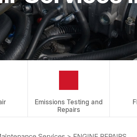
ASK THE MECHANIC
REVIEW OUR SERVICES
ir
Emissions Testing and
F
Repairs
Maintenance Services
>
ENGINE REPAIRS