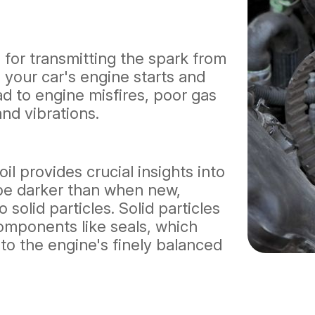
al for transmitting the spark from
g your car's engine starts and
ad to engine misfires, poor gas
and vibrations.
il provides crucial insights into
d be darker than when new,
 solid particles. Solid particles
 components like seals, which
o the engine's finely balanced