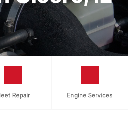
leet Repair
Engine Services