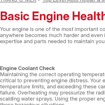
Basic Engine Health
Your engine is one of the most important com
anywhere becomes much harder and even imp
expertise and parts needed to maintain your
Engine Coolant Check
Maintaining the correct operating temperatu
critical to preventing engine distress. Your
temperature limits, and exceeding these can
failure. Overheating may pressurize the rad
scalding water sprays. Using the proper en
these hazardous situations.