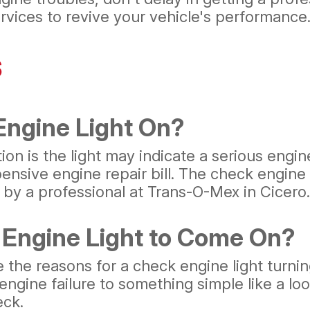
vices to revive your vehicle's performance
s
 Engine Light On?
on is the light may indicate a serious engin
xpensive engine repair bill. The check engin
 by a professional at Trans-O-Mex in Cicero.
Engine Light to Come On?
e reasons for a check engine light turning
l engine failure to something simple like a l
eck.