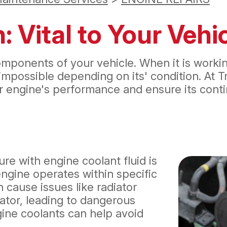
: Vital to Your Veh
ponents of your vehicle. When it is working 
ossible depending on its' condition. At Tr
 engine's performance and ensure its continu
re with engine coolant fluid is
 engine operates within specific
 cause issues like radiator
iator, leading to dangerous
gine coolants can help avoid