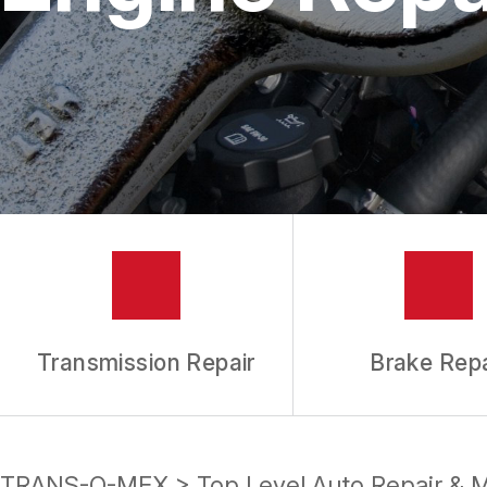
REPAIR SERVICES
TIRES
GUARANTEES
Transmission Repair
Brake Repa
TRANS-O-MEX
>
Top Level Auto Repair & 