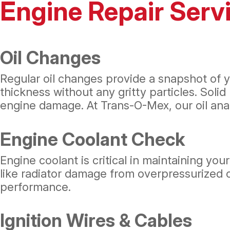
Engine Repair Serv
Oil Changes
Regular oil changes provide a snapshot of yo
thickness without any gritty particles. Solid 
engine damage. At Trans-O-Mex, our oil anal
Engine Coolant Check
Engine coolant is critical in maintaining yo
like radiator damage from overpressurized c
performance.
Ignition Wires & Cables