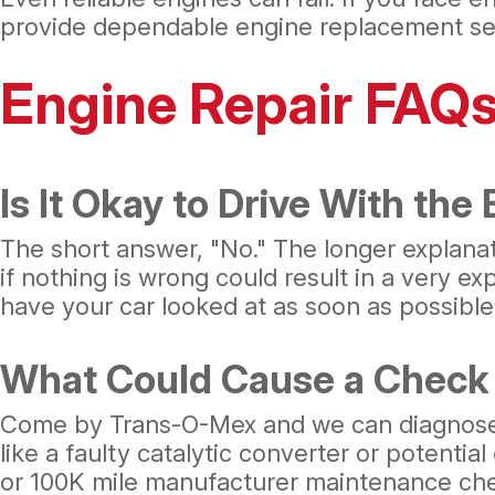
provide dependable engine replacement ser
Engine Repair FAQ
Is It Okay to Drive With the
The short answer, "No." The longer explanati
if nothing is wrong could result in a very e
have your car looked at as soon as possible
What Could Cause a Check 
Come by Trans-O-Mex and we can diagnose th
like a faulty catalytic converter or potentia
or 100K mile manufacturer maintenance ch