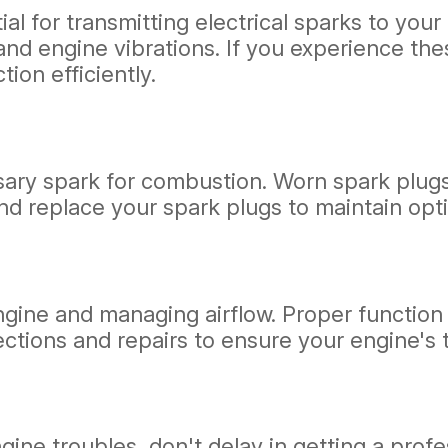
ial for transmitting electrical sparks to you
y, and engine vibrations. If you experience 
ion efficiently.
ssary spark for combustion. Worn spark plug
 replace your spark plugs to maintain opti
 engine and managing airflow. Proper functio
pections and repairs to ensure your engine's
engine troubles, don't delay in getting a pr