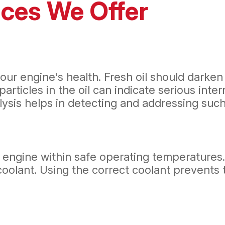
ices We Offer
ur engine's health. Fresh oil should darken 
particles in the oil can indicate serious inte
ysis helps in detecting and addressing such 
ur engine within safe operating temperatures
oolant. Using the correct coolant prevents 