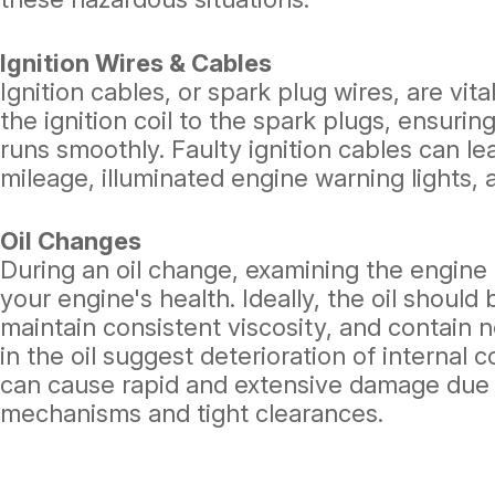
Ignition Wires & Cables
Ignition cables, or spark plug wires, are vit
the ignition coil to the spark plugs, ensurin
runs smoothly. Faulty ignition cables can le
mileage, illuminated engine warning lights, 
Oil Changes
During an oil change, examining the engine o
your engine's health. Ideally, the oil shoul
maintain consistent viscosity, and contain no
in the oil suggest deterioration of internal
can cause rapid and extensive damage due t
mechanisms and tight clearances.