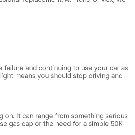
.
e failure and continuing to use your car as
e light means you should stop driving and
 on. It can range from something serious
oose gas cap or the need for a simple 50K