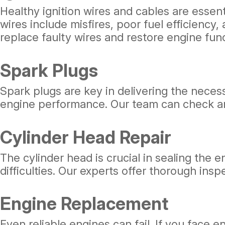
Healthy ignition wires and cables are essent
wires include misfires, poor fuel efficienc
replace faulty wires and restore engine funct
Spark Plugs
Spark plugs are key in delivering the nece
engine performance. Our team can check and
Cylinder Head Repair
The cylinder head is crucial in sealing the
difficulties. Our experts offer thorough ins
Engine Replacement
Even reliable engines can fail. If you face 