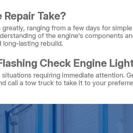
 Repair Take?
s greatly, ranging from a few days for simple
derstanding of the engine's components and
 long-lasting rebuild.
 Flashing Check Engine Lig
 situations requiring immediate attention. G
nd call a tow truck to take it to your preferr