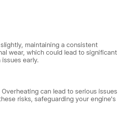
slightly, maintaining a consistent
rnal wear, which could lead to significant
issues early.
. Overheating can lead to serious issues
these risks, safeguarding your engine's