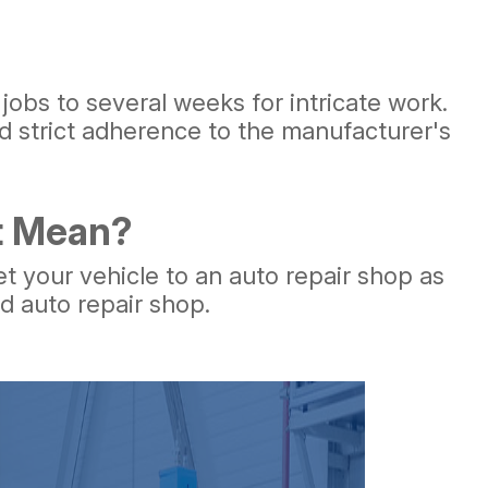
 jobs to several weeks for intricate work.
 strict adherence to the manufacturer's
ht Mean?
et your vehicle to an auto repair shop as
ed auto repair shop.