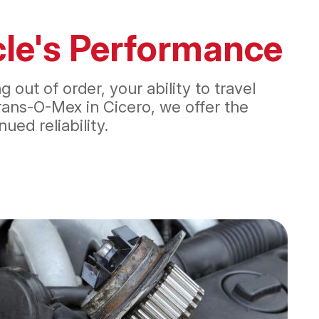
icle's Performance
out of order, your ability to travel
ans-O-Mex in Cicero, we offer the
ed reliability.