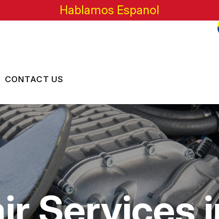
Hablamos Espanol
CONTACT US
US
CONTACT US
 BROKEN?
LOCATION
MAINTENANCE
DROP-OFF FORM
NG TIPS
CUSTOMER SURVEY
r Services in
APPOINTMENT REQUEST