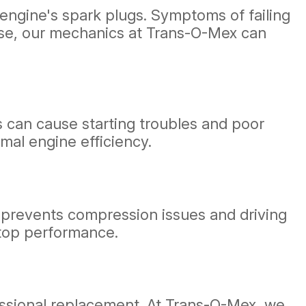
r engine's spark plugs. Symptoms of failing
these, our mechanics at Trans-O-Mex can
s can cause starting troubles and poor
mal engine efficiency.
n prevents compression issues and driving
 top performance.
ofessional replacement. At Trans-O-Mex, we