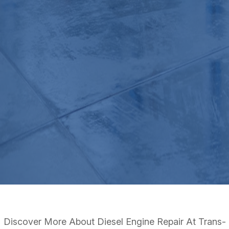
Discover More About Diesel Engine Repair At Trans-