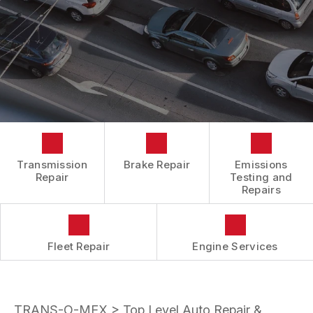
BOOK NOW
LOCATION
ENGINE REPAIRS
COST SAVING TIPS
DROP-OFF FORM
REPAIR SERVICES
BUY TIRES
CUSTOMER SURVEY
TIRES
APPOINTMENT REQUEST
GUARANTEES
ASK THE MECHANIC
REVIEW OUR SERVICES
Transmission
Brake Repair
Emissions
Repair
Testing and
Repairs
Fleet Repair
Engine Services
TRANS-O-MEX
>
Top Level Auto Repair &