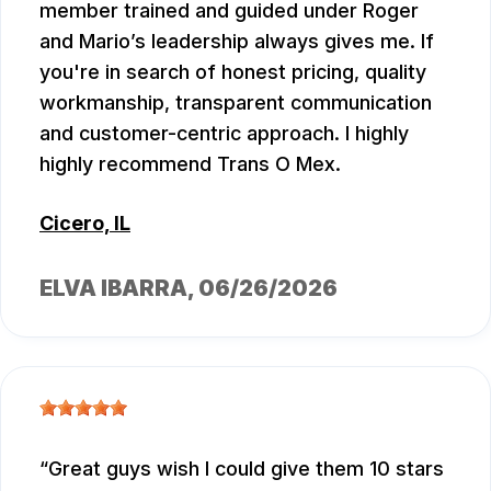
member trained and guided under Roger
and Mario’s leadership always gives me. If
you're in search of honest pricing, quality
workmanship, transparent communication
and customer-centric approach. I highly
highly recommend Trans O Mex.
Cicero, IL
ELVA IBARRA
, 06/26/2026
Great guys wish I could give them 10 stars