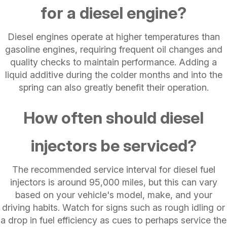
for a diesel engine?
Diesel engines operate at higher temperatures than
gasoline engines, requiring frequent oil changes and
quality checks to maintain performance. Adding a
liquid additive during the colder months and into the
spring can also greatly benefit their operation.
How often should diesel
injectors be serviced?
The recommended service interval for diesel fuel
injectors is around 95,000 miles, but this can vary
based on your vehicle's model, make, and your
driving habits. Watch for signs such as rough idling or
a drop in fuel efficiency as cues to perhaps service the