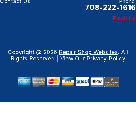
Contact Us
Phone:
708-222-1616
Email Us
Copyright @
2026
Repair Shop Websites
. All
Rights Reserved | View Our
Privacy Policy