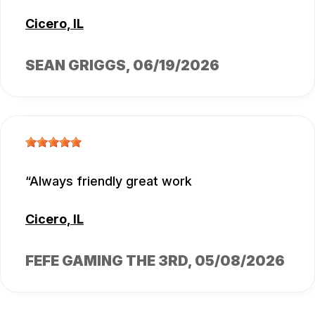
Cicero, IL
SEAN GRIGGS
, 06/19/2026
Always friendly great work
Cicero, IL
FEFE GAMING THE 3RD
, 05/08/2026