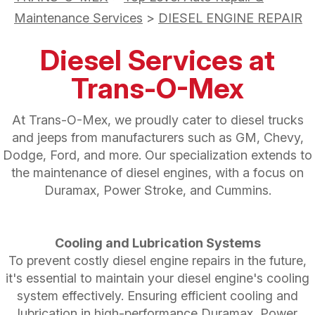
Maintenance Services
>
DIESEL ENGINE REPAIR
Diesel Services at
Trans-O-Mex
At Trans-O-Mex, we proudly cater to diesel trucks
and jeeps from manufacturers such as GM, Chevy,
Dodge, Ford, and more. Our specialization extends to
the maintenance of diesel engines, with a focus on
Duramax, Power Stroke, and Cummins.
Cooling and Lubrication Systems
To prevent costly diesel engine repairs in the future,
it's essential to maintain your diesel engine's cooling
system effectively. Ensuring efficient cooling and
lubrication in high-performance Duramax, Power