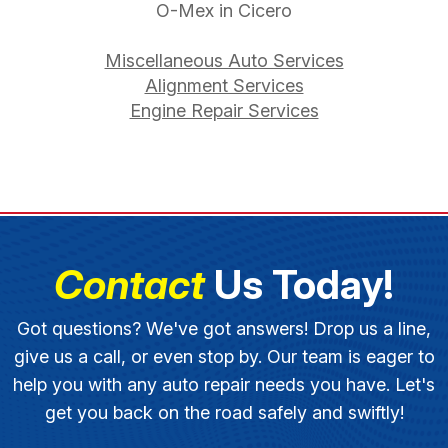
O-Mex in Cicero
Miscellaneous Auto Services
Alignment Services
Engine Repair Services
Contact
Us Today!
Got questions? We've got answers! Drop us a line,
give us a call, or even stop by. Our team is eager to
help you with any auto repair needs you have. Let's
get you back on the road safely and swiftly!