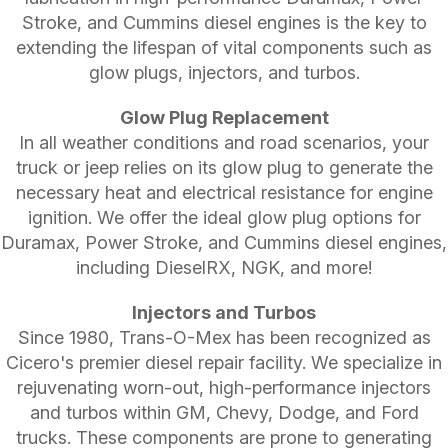
Stroke, and Cummins diesel engines is the key to
extending the lifespan of vital components such as
glow plugs, injectors, and turbos.
Glow Plug Replacement
In all weather conditions and road scenarios, your
truck or jeep relies on its glow plug to generate the
necessary heat and electrical resistance for engine
ignition. We offer the ideal glow plug options for
Duramax, Power Stroke, and Cummins diesel engines,
including DieselRX, NGK, and more!
Injectors and Turbos
Since 1980, Trans-O-Mex has been recognized as
Cicero's premier diesel repair facility. We specialize in
rejuvenating worn-out, high-performance injectors
and turbos within GM, Chevy, Dodge, and Ford
trucks. These components are prone to generating