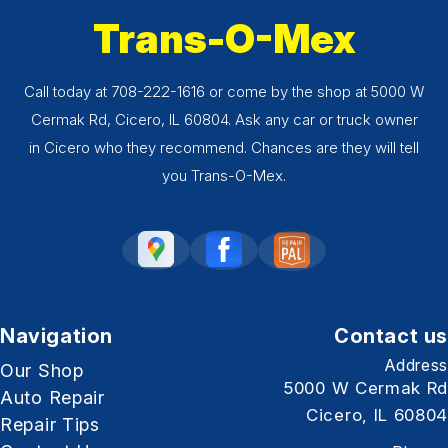
Trans-O-Mex
Call today at
708-222-1616
or come by the shop at 5000 W
Cermak Rd, Cicero, IL 60804. Ask any car or truck owner
in Cicero who they recommend. Chances are they will tell
you Trans-O-Mex.
Navigation
Contact us
Address
Our Shop
5000 W Cermak Rd
Auto Repair
Cicero, IL 60804
Repair Tips