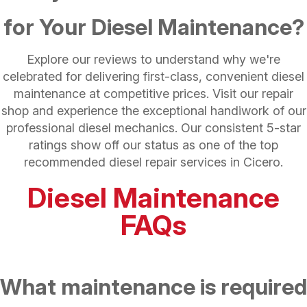
for Your Diesel Maintenance?
Explore our reviews to understand why we're
celebrated for delivering first-class, convenient diesel
maintenance at competitive prices. Visit our repair
shop and experience the exceptional handiwork of our
professional diesel mechanics. Our consistent 5-star
ratings show off our status as one of the top
recommended diesel repair services in Cicero.
Diesel Maintenance
FAQs
What maintenance is required