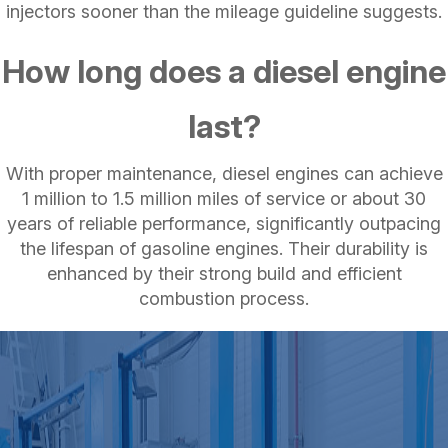
injectors sooner than the mileage guideline suggests.
How long does a diesel engine
last?
With proper maintenance, diesel engines can achieve
1 million to 1.5 million miles of service or about 30
years of reliable performance, significantly outpacing
the lifespan of gasoline engines. Their durability is
enhanced by their strong build and efficient
combustion process.