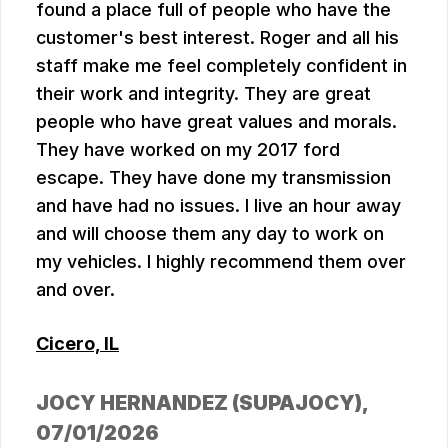
found a place full of people who have the
customer's best interest. Roger and all his
staff make me feel completely confident in
their work and integrity. They are great
people who have great values and morals.
They have worked on my 2017 ford
escape. They have done my transmission
and have had no issues. I live an hour away
and will choose them any day to work on
my vehicles. I highly recommend them over
and over.
Cicero, IL
JOCY HERNANDEZ (SUPAJOCY)
,
07/01/2026