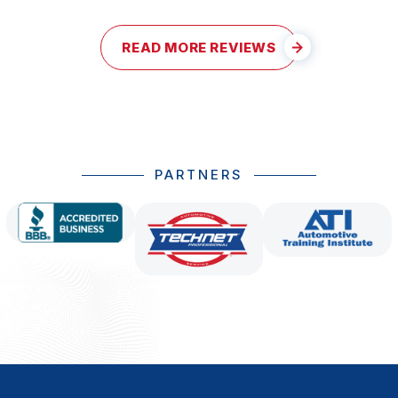
READ MORE REVIEWS
PARTNERS