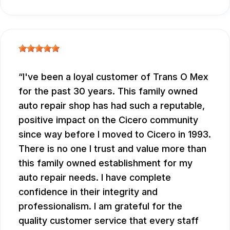
I've been a loyal customer of Trans O Mex
for the past 30 years. This family owned
auto repair shop has had such a reputable,
positive impact on the Cicero community
since way before I moved to Cicero in 1993.
There is no one I trust and value more than
this family owned establishment for my
auto repair needs. I have complete
confidence in their integrity and
professionalism. I am grateful for the
quality customer service that every staff