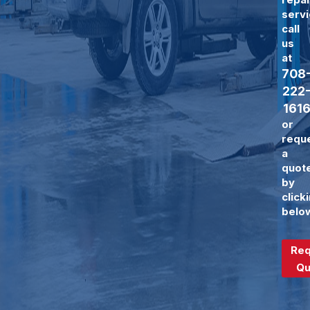
servi
call
us
at
708
222
161
or
requ
a
quot
by
click
belo
Req
Qu