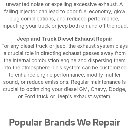
unwanted noise or expelling excessive exhaust. A
failing injector can lead to poor fuel economy, glow
plug complications, and reduced performance,
impacting your truck or jeep both on and off the road.
Jeep and Truck Diesel Exhaust Repair
For any diesel truck or jeep, the exhaust system plays
a crucial role in directing exhaust gasses away from
the internal combustion engine and dispersing them
into the atmosphere. This system can be customized
to enhance engine performance, modify muffler
sound, or reduce emissions. Regular maintenance is
crucial to optimizing your diesel GM, Chevy, Dodge,
or Ford truck or Jeep's exhaust system.
Popular Brands We Repair