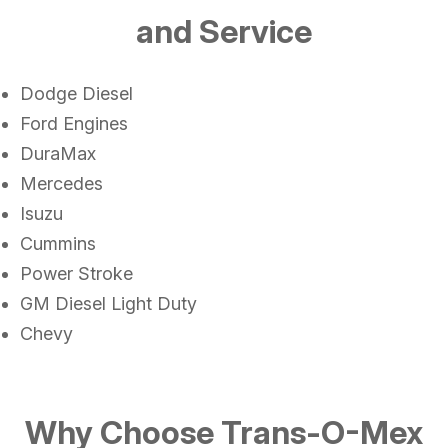
and Service
Dodge Diesel
Ford Engines
DuraMax
Mercedes
Isuzu
Cummins
Power Stroke
GM Diesel Light Duty
Chevy
Why Choose Trans-O-Mex