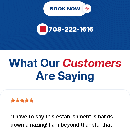
BOOK NOW
708-222-1616
What Our
Customers
Are Saying
I have to say this establishment is hands
down amazing! I am beyond thankful that I