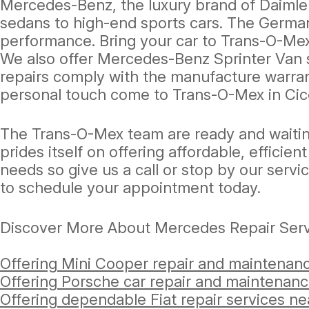
Mercedes-Benz, the luxury brand of Daimler
sedans to high-end sports cars. The German
performance. Bring your car to Trans-O-Mex
We also offer Mercedes-Benz Sprinter Van 
repairs comply with the manufacture warran
personal touch come to Trans-O-Mex in Cic
The Trans-O-Mex team are ready and waitin
prides itself on offering affordable, effici
needs so give us a call or stop by our servi
to schedule your appointment today.
Discover More About Mercedes Repair Serv
Offering Mini Cooper repair and maintenanc
Offering Porsche car repair and maintenanc
Offering dependable Fiat repair services ne