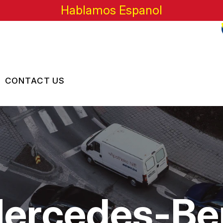
Hablamos Espanol
CONTACT US
US
CONTACT US
 BROKEN?
LOCATION
MAINTENANCE
DROP-OFF FORM
NG TIPS
CUSTOMER SURVEY
Mercedes-Be
APPOINTMENT REQUEST