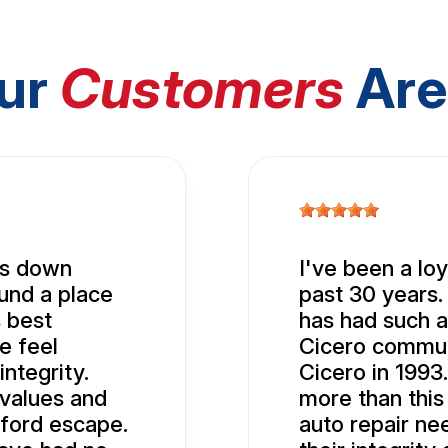
ur
Customers
Are
nds down
I've been a lo
ound a place
past 30 years.
 best
has had such a
e feel
Cicero commun
ntegrity.
Cicero in 1993.
values and
more than this
ford escape.
auto repair ne