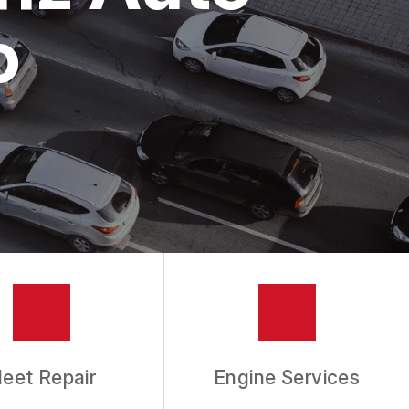
o
leet Repair
Engine Services