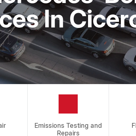
ASK THE MECHANIC
ces In Cicer
REVIEW OUR SERVICES
ir
Emissions Testing and
F
Repairs