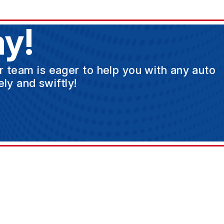
y!
ur team is eager to help you with any auto
ly and swiftly!