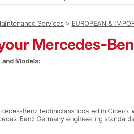
Maintenance Services
>
EUROPEAN & IMPOR
r your Mercedes-Be
 and Models:
cedes-Benz technicians located in Cicero. 
rcedes-Benz Germany engineering standards 