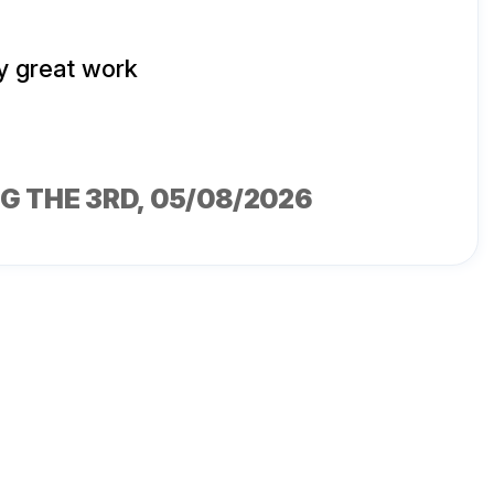
y great work
G THE 3RD
, 05/08/2026