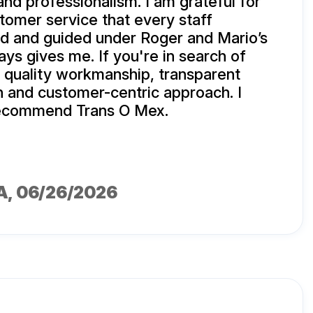
 and professionalism. I am grateful for
stomer service that every staff
d and guided under Roger and Mario’s
ays gives me. If you're in search of
, quality workmanship, transparent
 and customer-centric approach. I
 recommend Trans O Mex.
A
, 06/26/2026