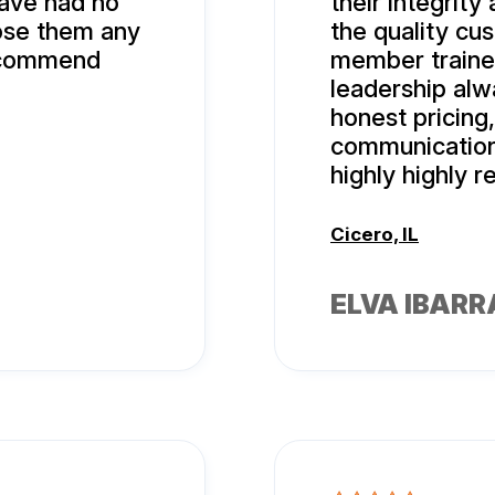
ave had no
their integrity
oose them any
the quality cu
recommend
member traine
leadership alw
honest pricing
communication
highly highly
Cicero, IL
ELVA IBARR