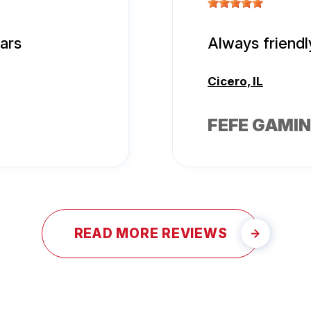
tars
Always friendl
Cicero, IL
FEFE GAMIN
READ MORE REVIEWS