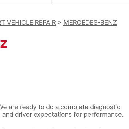
T VEHICLE REPAIR
>
MERCEDES-BENZ
nz
We are ready to do a complete diagnostic
and driver expectations for performance.