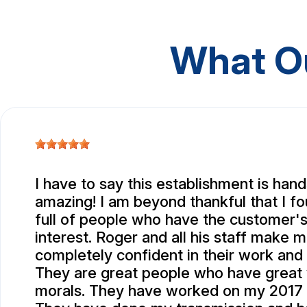
What O
I have to say this establishment is ha
amazing! I am beyond thankful that I f
full of people who have the customer's
interest. Roger and all his staff make m
completely confident in their work and i
They are great people who have great 
morals. They have worked on my 2017 