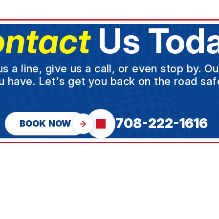
ntact
Us Toda
a line, give us a call, or even stop by. O
u have. Let's get you back on the road safe
708-222-1616
BOOK NOW