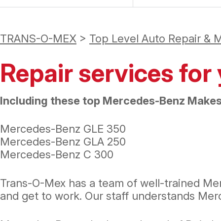
TRANS-O-MEX
>
Top Level Auto Repair & 
Repair services fo
Including these top Mercedes-Benz Makes
Mercedes-Benz GLE 350
Mercedes-Benz GLA 250
Mercedes-Benz C 300
Trans-O-Mex has a team of well-trained Mer
and get to work. Our staff understands Me