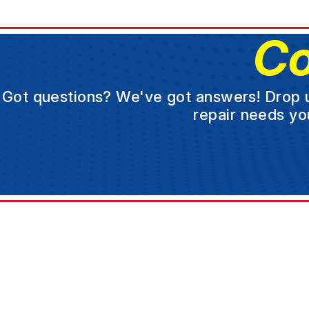
Co
Got questions? We've got answers! Drop us 
repair needs yo