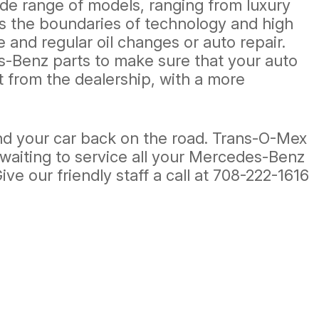
ide range of models, ranging from luxury
s the boundaries of technology and high
and regular oil changes or auto repair.
-Benz parts to make sure that your auto
t from the dealership, with a more
d your car back on the road. Trans-O-Mex
e waiting to service all your Mercedes-Benz
ve our friendly staff a call at
708-222-1616