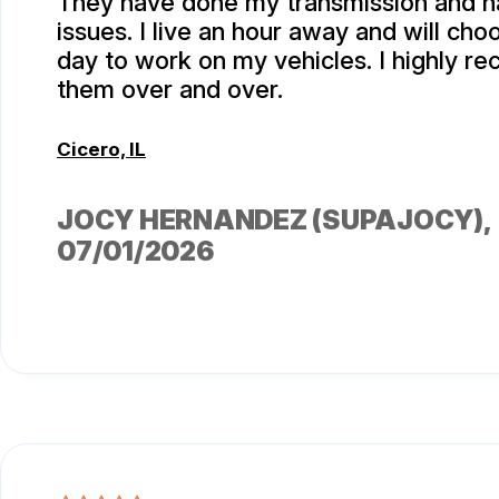
They have done my transmission and h
issues. I live an hour away and will ch
day to work on my vehicles. I highly 
them over and over.
Cicero, IL
JOCY HERNANDEZ (SUPAJOCY)
,
07/01/2026