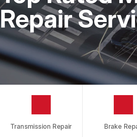
REPAIR SERVICES
Repair Servi
TIRES
GUARANTEES
Transmission Repair
Brake Repa