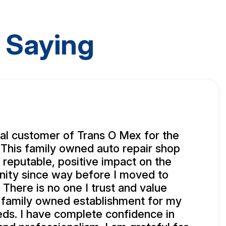
 Saying
yal customer of Trans O Mex for the
 This family owned auto repair shop
 reputable, positive impact on the
ity since way before I moved to
 There is no one I trust and value
 family owned establishment for my
eds. I have complete confidence in