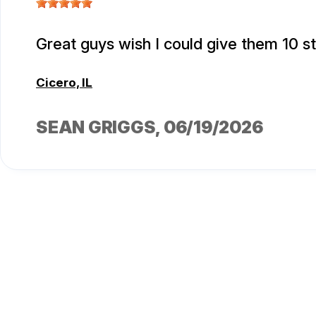
Great guys wish I could give them 10 s
Cicero, IL
SEAN GRIGGS
, 06/19/2026