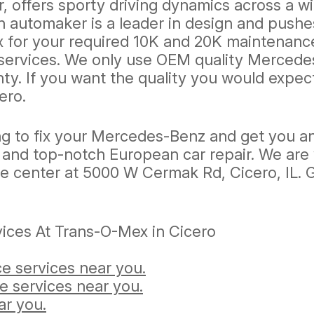
, offers sporty driving dynamics across a w
 automaker is a leader in design and pushe
 for your required 10K and 20K maintenance 
services. We only use OEM quality Mercedes
ty. If you want the quality you would expec
ero.
g to fix your Mercedes-Benz and get you an
ent and top-notch European car repair. We ar
ce center at 5000 W Cermak Rd, Cicero, IL. Gi
ices At Trans-O-Mex in Cicero
e services near you.
e services near you.
ar you.