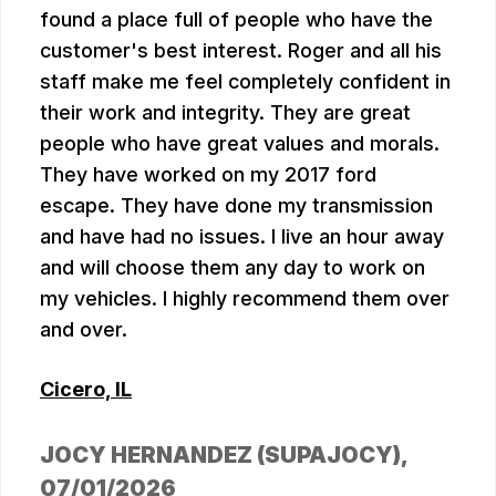
found a place full of people who have the
customer's best interest. Roger and all his
staff make me feel completely confident in
their work and integrity. They are great
people who have great values and morals.
They have worked on my 2017 ford
escape. They have done my transmission
and have had no issues. I live an hour away
and will choose them any day to work on
my vehicles. I highly recommend them over
and over.
Cicero, IL
JOCY HERNANDEZ (SUPAJOCY)
,
07/01/2026