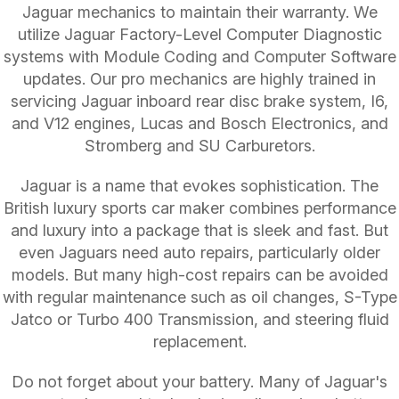
Jaguar mechanics to maintain their warranty. We
utilize Jaguar Factory-Level Computer Diagnostic
systems with Module Coding and Computer Software
updates. Our pro mechanics are highly trained in
servicing Jaguar inboard rear disc brake system, I6,
and V12 engines, Lucas and Bosch Electronics, and
Stromberg and SU Carburetors.
Jaguar is a name that evokes sophistication. The
British luxury sports car maker combines performance
and luxury into a package that is sleek and fast. But
even Jaguars need auto repairs, particularly older
models. But many high-cost repairs can be avoided
with regular maintenance such as oil changes, S-Type
Jatco or Turbo 400 Transmission, and steering fluid
replacement.
Do not forget about your battery. Many of Jaguar's