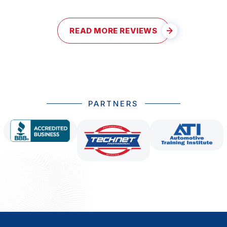
READ MORE REVIEWS
PARTNERS