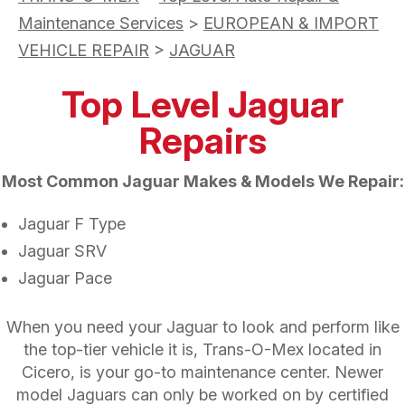
Maintenance Services
>
EUROPEAN & IMPORT
VEHICLE REPAIR
>
JAGUAR
Top Level Jaguar
Repairs
Most Common Jaguar Makes & Models We Repair:
Jaguar F Type
Jaguar SRV
Jaguar Pace
When you need your Jaguar to look and perform like
the top-tier vehicle it is, Trans-O-Mex located in
Cicero, is your go-to maintenance center. Newer
model Jaguars can only be worked on by certified