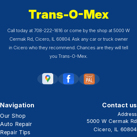
Trans-O-Mex
Call today at
708-222-1616
or come by the shop at 5000 W
Cermak Rd, Cicero, IL 60804. Ask any car or truck owner
in Cicero who they recommend. Chances are they will tell
you Trans-O-Mex.
Navigation
Contact us
Address
Our Shop
5000 W Cermak Rd
Auto Repair
Cicero, IL 60804
Repair Tips