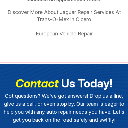
Discover More About Jaguar Repair Services At
Trans-O-Mex in Cicero
European Vehicle Repair
Contact
Us Today!
Got questions? We've got answers! Drop us a line,
give us a call, or even stop by. Our team is eager to
help you with any auto repair needs you have. Let's
get you back on the road safely and swiftly!