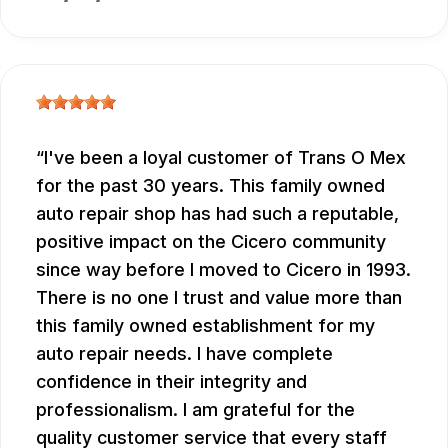
I've been a loyal customer of Trans O Mex
for the past 30 years. This family owned
auto repair shop has had such a reputable,
positive impact on the Cicero community
since way before I moved to Cicero in 1993.
There is no one I trust and value more than
this family owned establishment for my
auto repair needs. I have complete
confidence in their integrity and
professionalism. I am grateful for the
quality customer service that every staff