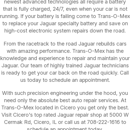
newest advanced technologies all require a battery
that is fully charged, 24/7, even when your car is not
running. If your battery is failing come to Trans-O-Mex
to replace your Jaguar specialty battery and save on
high-cost electronic system repairs down the road.
From the racetrack to the road Jaguar rebuilds cars
with amazing performance. Trans-O-Mex has the
knowledge and experience to repair and maintain your
Jaguar. Our team of highly trained Jaguar technicians
is ready to get your car back on the road quickly. Call
us today to schedule an appointment.
With such precision engineering under the hood, you
need only the absolute best auto repair services. At
Trans-O-Mex located in Cicero you get only the best.
Visit Cicero's top rated Jaguar repair shop at 5000 W
Cermak Rd, Cicero, IL or call us at
708-222-1616
to
schedule an appointment today.