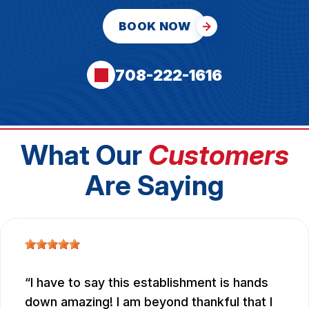
BOOK NOW
708-222-1616
What Our
Customers
Are Saying
I have to say this establishment is hands
down amazing! I am beyond thankful that I