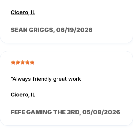
Cicero, IL
SEAN GRIGGS
, 06/19/2026
Always friendly great work
Cicero, IL
FEFE GAMING THE 3RD
, 05/08/2026