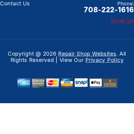
Contact Us
Phone:
708-222-1616
Email Us
Copyright @
2026
Repair Shop Websites
. All
Rights Reserved | View Our
Privacy Policy