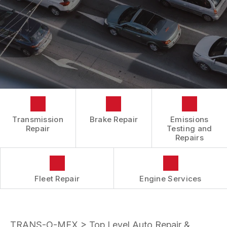
BOOK NOW
LOCATION
ENGINE REPAIRS
COST SAVING TIPS
DROP-OFF FORM
REPAIR SERVICES
BUY TIRES
CUSTOMER SURVEY
TIRES
APPOINTMENT REQUEST
GUARANTEES
ASK THE MECHANIC
REVIEW OUR SERVICES
Transmission
Brake Repair
Emissions
Repair
Testing and
Repairs
Fleet Repair
Engine Services
TRANS-O-MEX
>
Top Level Auto Repair &