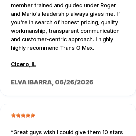
member trained and guided under Roger
and Mario’s leadership always gives me. If
you're in search of honest pricing, quality
workmanship, transparent communication
and customer-centric approach. I highly
highly recommend Trans O Mex.
Cicero, IL
ELVA IBARRA
, 06/26/2026
Great guys wish I could give them 10 stars