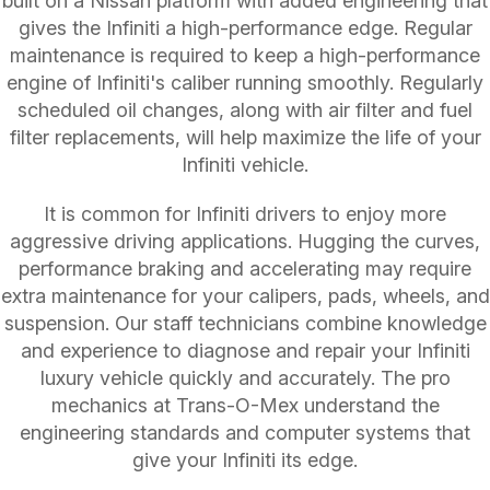
built on a Nissan platform with added engineering that
gives the Infiniti a high-performance edge. Regular
maintenance is required to keep a high-performance
engine of Infiniti's caliber running smoothly. Regularly
scheduled oil changes, along with air filter and fuel
filter replacements, will help maximize the life of your
Infiniti vehicle.
It is common for Infiniti drivers to enjoy more
aggressive driving applications. Hugging the curves,
performance braking and accelerating may require
extra maintenance for your calipers, pads, wheels, and
suspension. Our staff technicians combine knowledge
and experience to diagnose and repair your Infiniti
luxury vehicle quickly and accurately. The pro
mechanics at Trans-O-Mex understand the
engineering standards and computer systems that
give your Infiniti its edge.