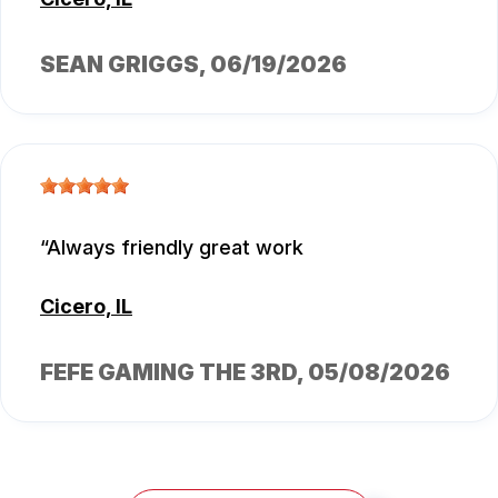
SEAN GRIGGS
, 06/19/2026
Always friendly great work
Cicero, IL
FEFE GAMING THE 3RD
, 05/08/2026