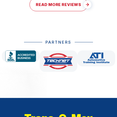
READ MORE REVIEWS
PARTNERS