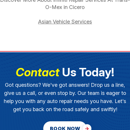
O-Mex in Cicero
Asian Vehicle Services
Contact
Us Today!
Got questions? We've got answers! Drop us a line,
give us a call, or even stop by. Our team is eager to
help you with any auto repair needs you have. Let's
get you back on the road safely and swiftly!
BOOK NOW