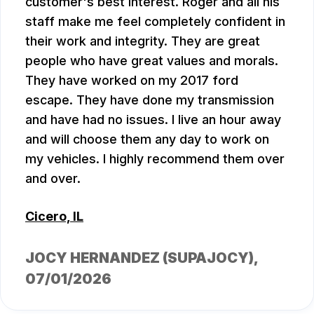
customer's best interest. Roger and all his
staff make me feel completely confident in
their work and integrity. They are great
people who have great values and morals.
They have worked on my 2017 ford
escape. They have done my transmission
and have had no issues. I live an hour away
and will choose them any day to work on
my vehicles. I highly recommend them over
and over.
Cicero, IL
JOCY HERNANDEZ (SUPAJOCY)
,
07/01/2026