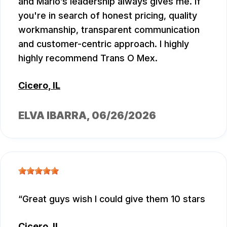
and Mario’s leadership always gives me. If
you're in search of honest pricing, quality
workmanship, transparent communication
and customer-centric approach. I highly
highly recommend Trans O Mex.
Cicero, IL
ELVA IBARRA
, 06/26/2026
Great guys wish I could give them 10 stars
Cicero, IL