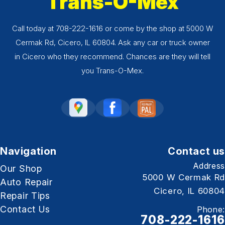
Trans-O-Mex
Call today at
708-222-1616
or come by the shop at 5000 W
Cermak Rd, Cicero, IL 60804. Ask any car or truck owner
in Cicero who they recommend. Chances are they will tell
you Trans-O-Mex.
Navigation
Contact us
Address
Our Shop
5000 W Cermak Rd
Auto Repair
Cicero, IL 60804
Repair Tips
Contact Us
Phone:
708-222-1616