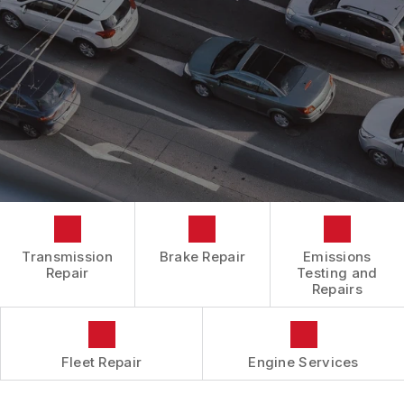
BOOK NOW
LOCATION
ENGINE REPAIRS
COST SAVING TIPS
DROP-OFF FORM
REPAIR SERVICES
BUY TIRES
CUSTOMER SURVEY
TIRES
APPOINTMENT REQUEST
GUARANTEES
ASK THE MECHANIC
REVIEW OUR SERVICES
Transmission
Brake Repair
Emissions
Repair
Testing and
Repairs
Fleet Repair
Engine Services