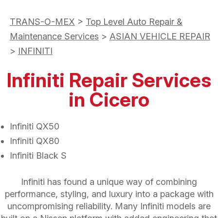
TRANS-O-MEX
>
Top Level Auto Repair &
Maintenance Services
>
ASIAN VEHICLE REPAIR
>
INFINITI
Infiniti Repair Services
in Cicero
Infiniti QX50
Infiniti QX80
Infiniti Black S
Infiniti has found a unique way of combining
performance, styling, and luxury into a package with
uncompromising reliability. Many Infiniti models are