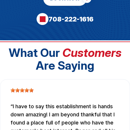
708-222-1616
What Our
Customers
Are Saying
I have to say this establishment is hands
down amazing! I am beyond thankful that I
found a place full of people who have the