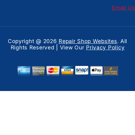
Email Us
Copyright @
2026
Repair Shop Websites
. All
Rights Reserved | View Our
Privacy Policy