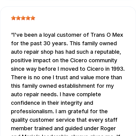
I've been a loyal customer of Trans O Mex
for the past 30 years. This family owned
auto repair shop has had such a reputable,
positive impact on the Cicero community
since way before I moved to Cicero in 1993.
There is no one I trust and value more than
this family owned establishment for my
auto repair needs. I have complete
confidence in their integrity and
professionalism. I am grateful for the
quality customer service that every staff
member trained and guided under Roger