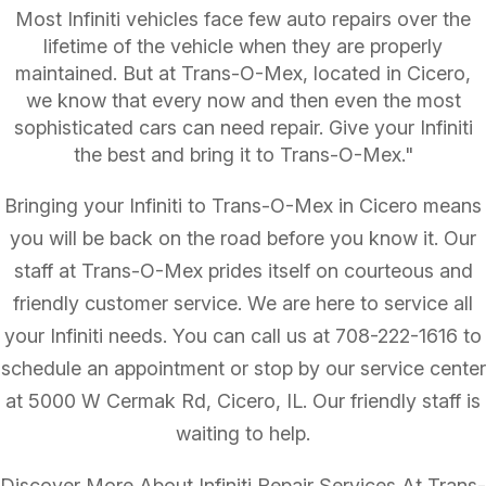
Most Infiniti vehicles face few auto repairs over the
lifetime of the vehicle when they are properly
maintained. But at Trans-O-Mex, located in Cicero,
we know that every now and then even the most
sophisticated cars can need repair. Give your Infiniti
the best and bring it to Trans-O-Mex."
Bringing your Infiniti to Trans-O-Mex in Cicero means
you will be back on the road before you know it. Our
staff at Trans-O-Mex prides itself on courteous and
friendly customer service. We are here to service all
your Infiniti needs. You can call us at
708-222-1616
to
schedule an appointment or stop by our service center
at 5000 W Cermak Rd, Cicero, IL. Our friendly staff is
waiting to help.
Discover More About Infiniti Repair Services At Trans-