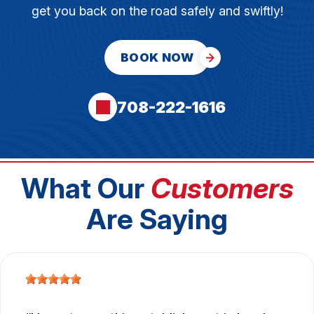
get you back on the road safely and swiftly!
BOOK NOW
708-222-1616
What Our
Customers
Are Saying