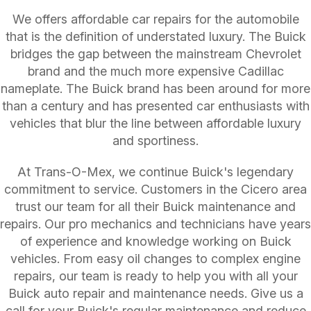
We offers affordable car repairs for the automobile
that is the definition of understated luxury. The Buick
bridges the gap between the mainstream Chevrolet
brand and the much more expensive Cadillac
nameplate. The Buick brand has been around for more
than a century and has presented car enthusiasts with
vehicles that blur the line between affordable luxury
and sportiness.
At Trans-O-Mex, we continue Buick's legendary
commitment to service. Customers in the Cicero area
trust our team for all their Buick maintenance and
repairs. Our pro mechanics and technicians have years
of experience and knowledge working on Buick
vehicles. From easy oil changes to complex engine
repairs, our team is ready to help you with all your
Buick auto repair and maintenance needs. Give us a
call for your Buick's regular maintenance and reduce