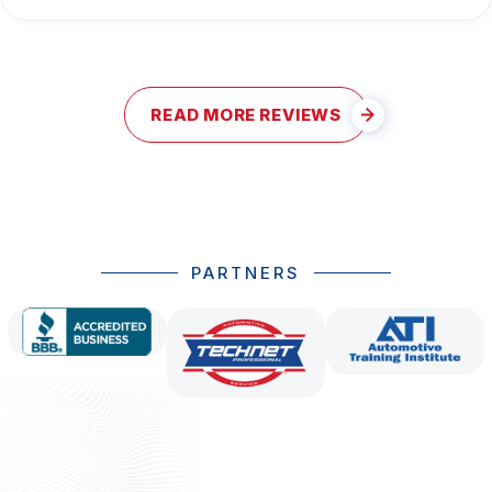
READ MORE REVIEWS
PARTNERS