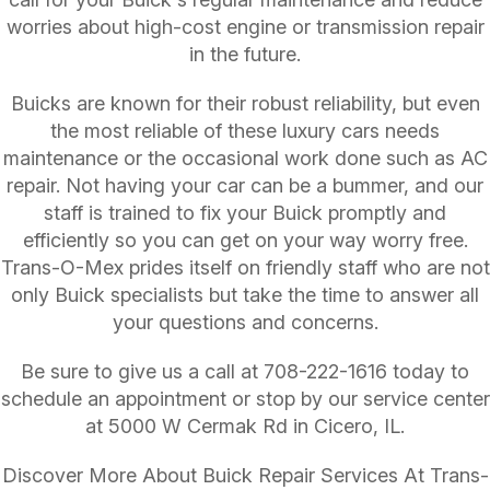
worries about high-cost engine or transmission repair
in the future.
Buicks are known for their robust reliability, but even
the most reliable of these luxury cars needs
maintenance or the occasional work done such as AC
repair. Not having your car can be a bummer, and our
staff is trained to fix your Buick promptly and
efficiently so you can get on your way worry free.
Trans-O-Mex prides itself on friendly staff who are not
only Buick specialists but take the time to answer all
your questions and concerns.
Be sure to give us a call at
708-222-1616
today to
schedule an appointment or stop by our service center
at 5000 W Cermak Rd in Cicero, IL.
Discover More About Buick Repair Services At Trans-