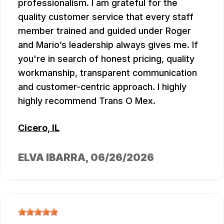
professionalism. I am grateful for the
quality customer service that every staff
member trained and guided under Roger
and Mario’s leadership always gives me. If
you're in search of honest pricing, quality
workmanship, transparent communication
and customer-centric approach. I highly
highly recommend Trans O Mex.
Cicero, IL
ELVA IBARRA
, 06/26/2026