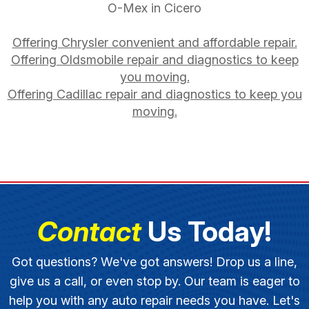
O-Mex in Cicero
Offering Chrysler convenient and affordable repair.
Offering Oldsmobile repair and diagnostics to keep
you moving.
Offering Cadillac repair and diagnostics to keep you
moving.
Contact
Us Today!
Got questions? We've got answers! Drop us a line,
give us a call, or even stop by. Our team is eager to
help you with any auto repair needs you have. Let's