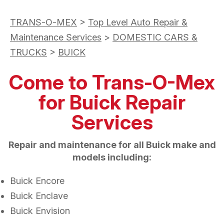
TRANS-O-MEX
>
Top Level Auto Repair &
Maintenance Services
>
DOMESTIC CARS &
TRUCKS
>
BUICK
Come to Trans-O-Mex
for Buick Repair
Services
Repair and maintenance for all Buick make and
models including:
Buick Encore
Buick Enclave
Buick Envision