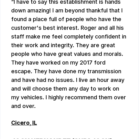
I have to say this establishment is hands
down amazing! I am beyond thankful that I
found a place full of people who have the
customer's best interest. Roger and all his
staff make me feel completely confident in
their work and integrity. They are great
people who have great values and morals.
They have worked on my 2017 ford
escape. They have done my transmission
and have had no issues. I live an hour away
and will choose them any day to work on
my vehicles. I highly recommend them over
and over.
Cicero, IL