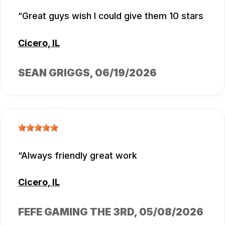
Great guys wish I could give them 10 stars
Cicero, IL
SEAN GRIGGS
, 06/19/2026
Always friendly great work
Cicero, IL
FEFE GAMING THE 3RD
, 05/08/2026