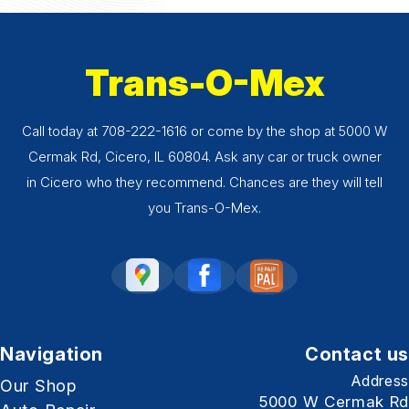
Trans-O-Mex
Call today at
708-222-1616
or come by the shop at 5000 W
Cermak Rd, Cicero, IL 60804. Ask any car or truck owner
in Cicero who they recommend. Chances are they will tell
you Trans-O-Mex.
Navigation
Contact us
Address
Our Shop
5000 W Cermak Rd