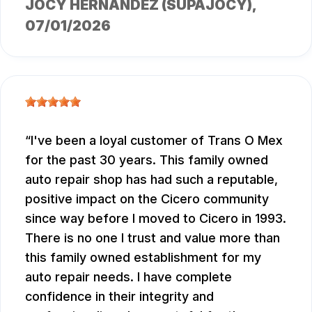
JOCY HERNANDEZ (SUPAJOCY)
,
07/01/2026
I've been a loyal customer of Trans O Mex
for the past 30 years. This family owned
auto repair shop has had such a reputable,
positive impact on the Cicero community
since way before I moved to Cicero in 1993.
There is no one I trust and value more than
this family owned establishment for my
auto repair needs. I have complete
confidence in their integrity and