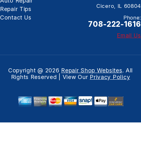
Auto Repair
Cicero, IL 60804
Repair Tips
Contact Us
Phone:
708-222-1616
Email Us
Copyright @
2026
Repair Shop Websites
. All
Rights Reserved | View Our
Privacy Policy