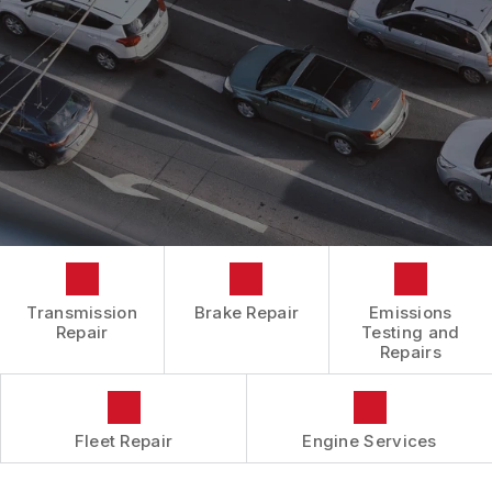
BOOK NOW
LOCATION
ENGINE REPAIRS
COST SAVING TIPS
DROP-OFF FORM
REPAIR SERVICES
BUY TIRES
CUSTOMER SURVEY
TIRES
APPOINTMENT REQUEST
GUARANTEES
ASK THE MECHANIC
REVIEW OUR SERVICES
Transmission
Brake Repair
Emissions
Repair
Testing and
Repairs
Fleet Repair
Engine Services