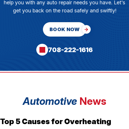
help you with any auto repair needs you have. Let's
get you back on the road safely and swiftly!
BOOK NOW
708-222-1616
Automotive
News
Top 5 Causes for Overheating