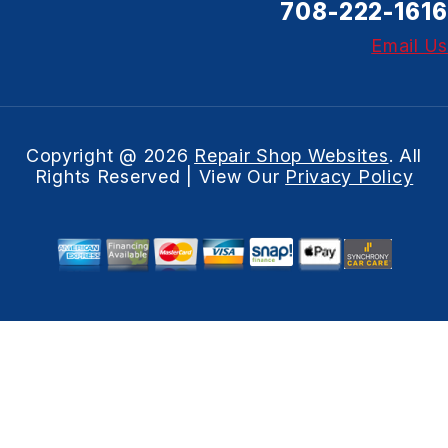
708-222-1616
Email Us
Copyright @
2026
Repair Shop Websites
. All
Rights Reserved | View Our
Privacy Policy