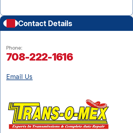
Contact Details
Phone:
708-222-1616
Email Us