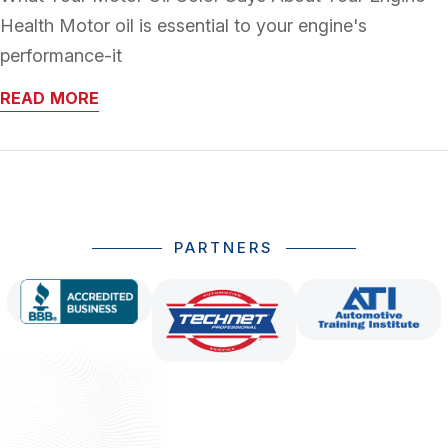
Health Motor oil is essential to your engine's
performance-it
READ MORE
PARTNERS