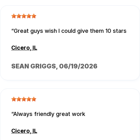
Great guys wish I could give them 10 stars
Cicero, IL
SEAN GRIGGS
, 06/19/2026
Always friendly great work
Cicero, IL