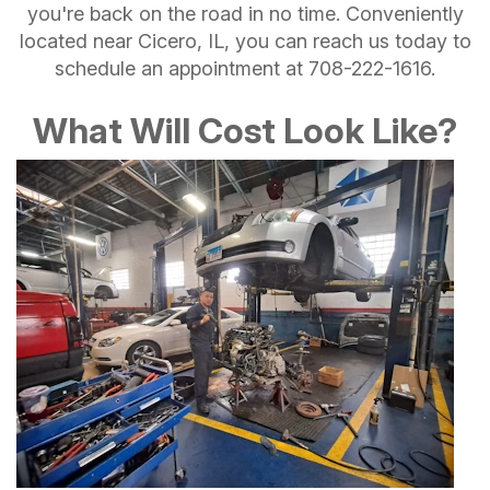
you're back on the road in no time. Conveniently
located near Cicero, IL, you can reach us today to
schedule an appointment at
708-222-1616
.
What Will Cost Look Like?