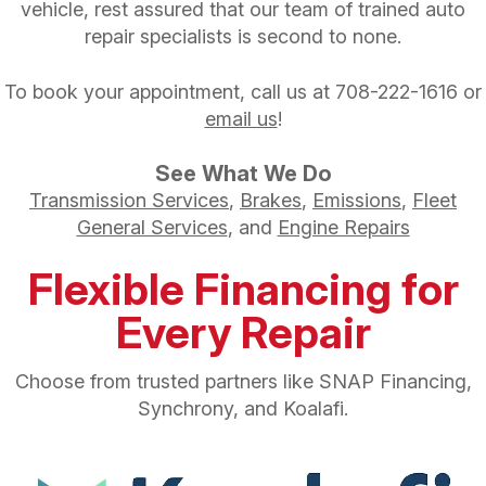
vehicle, rest assured that our team of trained auto
repair specialists is second to none.
To book your appointment, call us at
708-222-1616
or
email us
!
See What We Do
Transmission Services
,
Brakes
,
Emissions
,
Fleet
General Services
, and
Engine Repairs
Flexible Financing for
Every Repair
Choose from trusted partners like SNAP Financing,
Synchrony, and Koalafi.