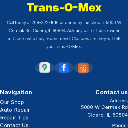
Trans-O-Mex
Call today at
708-222-1616
or come by the shop at 5000 W
Cermak Rd, Cicero, IL 60804. Ask any car or truck owner
in Cicero who they recommend. Chances are they will tell
you Trans-O-Mex.
Navigation
Contact us
Address
Our Shop
5000 W Cermak Rd
Auto Repair
Cicero, IL 60804
Repair Tips
Contact Us
Phone: