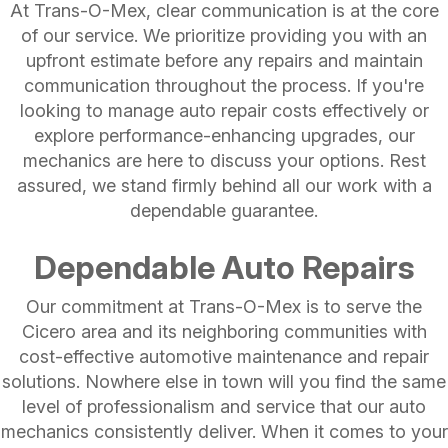
At Trans-O-Mex, clear communication is at the core
of our service. We prioritize providing you with an
upfront estimate before any repairs and maintain
communication throughout the process. If you're
looking to manage auto repair costs effectively or
explore performance-enhancing upgrades, our
mechanics are here to discuss your options. Rest
assured, we stand firmly behind all our work with a
dependable guarantee.
Dependable Auto Repairs
Our commitment at Trans-O-Mex is to serve the
Cicero area and its neighboring communities with
cost-effective automotive maintenance and repair
solutions. Nowhere else in town will you find the same
level of professionalism and service that our auto
mechanics consistently deliver. When it comes to your