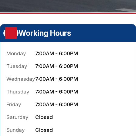
Working Hours
Monday
7:00AM - 6:00PM
Tuesday
7:00AM - 6:00PM
Wednesday
7:00AM - 6:00PM
Thursday
7:00AM - 6:00PM
Friday
7:00AM - 6:00PM
Saturday
Closed
Sunday
Closed