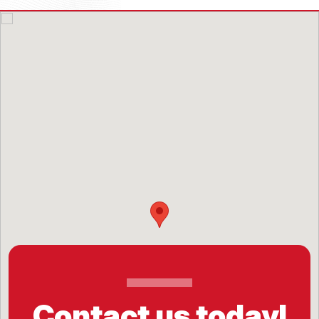
Contact us today!