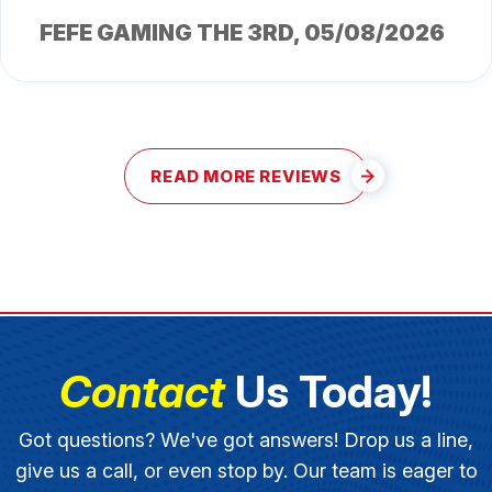
FEFE GAMING THE 3RD
, 05/08/2026
READ MORE REVIEWS
Contact
Us Today!
Got questions? We've got answers! Drop us a line,
give us a call, or even stop by. Our team is eager to