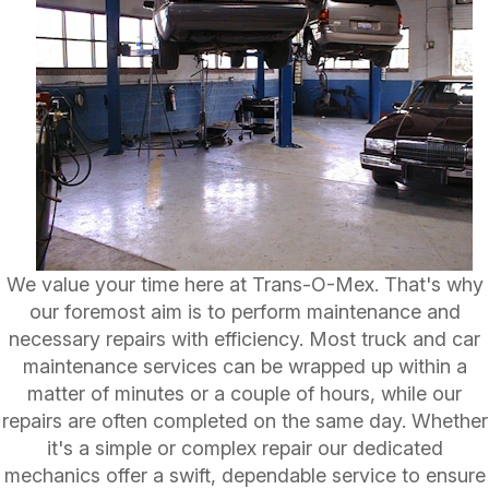
We value your time here at Trans-O-Mex. That's why
our foremost aim is to perform maintenance and
necessary repairs with efficiency. Most truck and car
maintenance services can be wrapped up within a
matter of minutes or a couple of hours, while our
repairs are often completed on the same day. Whether
it's a simple or complex repair our dedicated
mechanics offer a swift, dependable service to ensure