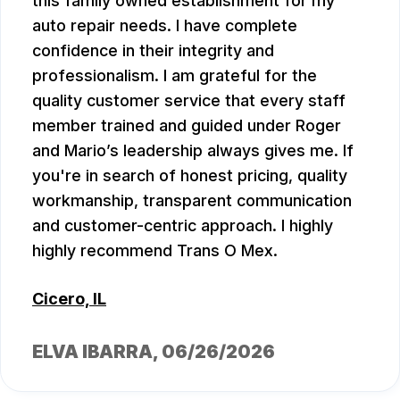
this family owned establishment for my
auto repair needs. I have complete
confidence in their integrity and
professionalism. I am grateful for the
quality customer service that every staff
member trained and guided under Roger
and Mario’s leadership always gives me. If
you're in search of honest pricing, quality
workmanship, transparent communication
and customer-centric approach. I highly
highly recommend Trans O Mex.
Cicero, IL
ELVA IBARRA
, 06/26/2026