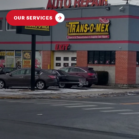
CONTACT US
FLEET GENERAL SERVICES
GENERAL MAINTENANCE
BOOK NOW
LOCATION
ENGINE REPAIRS
OUR SERVICES
COST SAVING TIPS
DROP-OFF FORM
REPAIR SERVICES
BUY TIRES
CUSTOMER SURVEY
TIRES
APPOINTMENT REQUEST
GUARANTEES
ASK THE MECHANIC
REVIEW OUR SERVICES