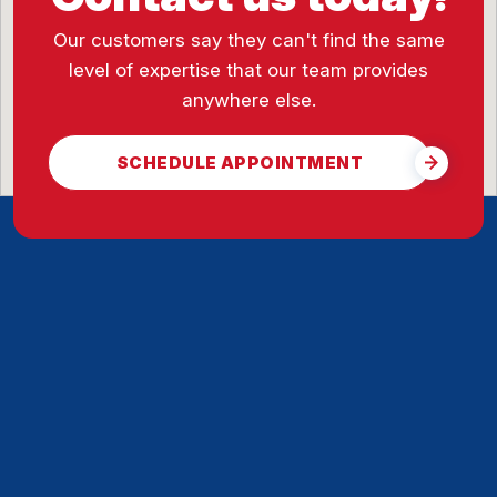
Our customers say they can't find the same
level of expertise that our team provides
anywhere else.
SCHEDULE APPOINTMENT