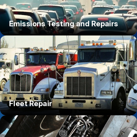
Emissions Testing and Repairs
Fleet Repair