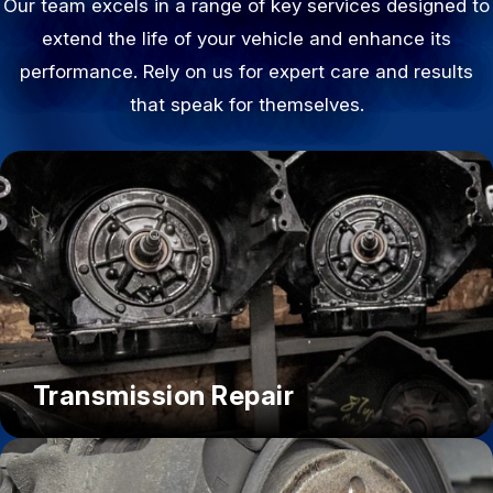
Our team excels in a range of key services designed to
extend the life of your vehicle and enhance its
performance. Rely on us for expert care and results
that speak for themselves.
Transmission Repair