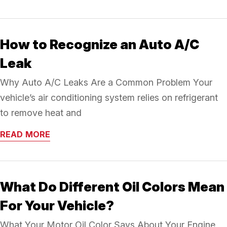
How to Recognize an Auto A/C
Leak
Why Auto A/C Leaks Are a Common Problem Your
vehicle’s air conditioning system relies on refrigerant
to remove heat and
READ MORE
What Do Different Oil Colors Mean
For Your Vehicle?
What Your Motor Oil Color Says About Your Engine