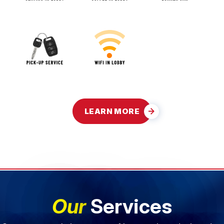
LEARN MORE
Our
Services