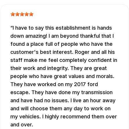
I have to say this establishment is hands
down amazing! I am beyond thankful that I
found a place full of people who have the
customer's best interest. Roger and all his
staff make me feel completely confident in
their work and integrity. They are great
people who have great values and morals.
They have worked on my 2017 ford
escape. They have done my transmission
and have had no issues. I live an hour away
and will choose them any day to work on
my vehicles. I highly recommend them over
and over.