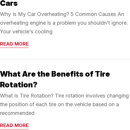
Cars
Why Is My Car Overheating? 5 Common Causes An
overheating engine is a problem you shouldn't ignore.
Your vehicle's cooling
READ MORE
What Are the Benefits of Tire
Rotation?
What Is Tire Rotation? Tire rotation involves changing
the position of each tire on the vehicle based on a
recommended
READ MORE