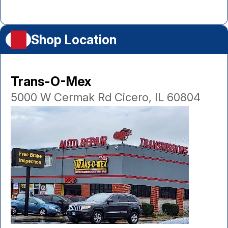
Shop Location
Trans-O-Mex
5000 W Cermak Rd Cicero, IL 60804