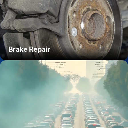
Brake Repair