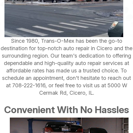
Since 1980, Trans-O-Mex has been the go-to
destination for top-notch auto repair in Cicero and the
surrounding region. Our team's dedication to offering
dependable and high-quality auto repair services at
affordable rates has made us a trusted choice. To
schedule an appointment, don't hesitate to reach out
at
708-222-1616
, or feel free to visit us at 5000 W
Cermak Rd, Cicero, IL.
Convenient With No Hassles