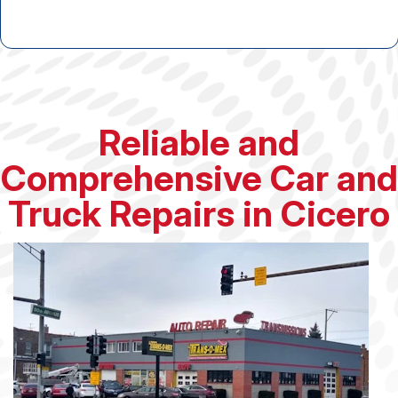
Reliable and
Comprehensive Car and
Truck Repairs in Cicero