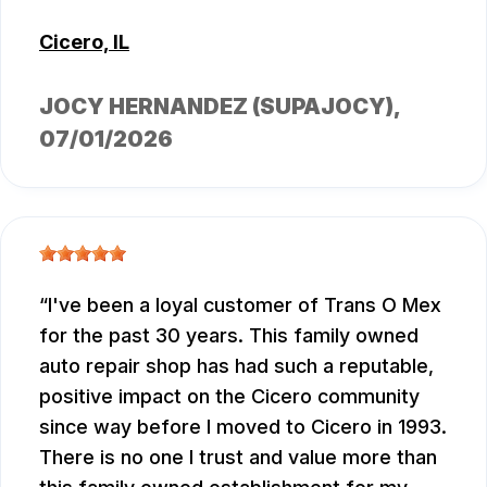
Cicero, IL
JOCY HERNANDEZ (SUPAJOCY)
,
07/01/2026
I've been a loyal customer of Trans O Mex
for the past 30 years. This family owned
auto repair shop has had such a reputable,
positive impact on the Cicero community
since way before I moved to Cicero in 1993.
There is no one I trust and value more than