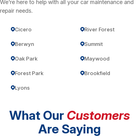
We're here to help with all your car maintenance and
repair needs.
Cicero
River Forest
Berwyn
Summit
Oak Park
Maywood
Forest Park
Brookfield
Lyons
What Our
Customers
Are Saying