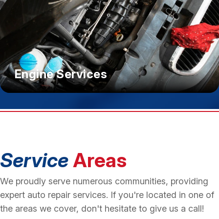
Engine Services
Service
Areas
We proudly serve numerous communities, providing
expert auto repair services. If you're located in one of
the areas we cover, don't hesitate to give us a call!