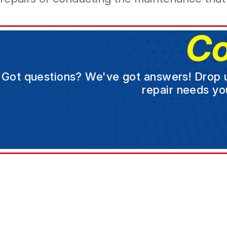
Co
Got questions? We've got answers! Drop us 
repair needs yo