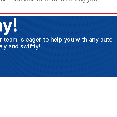
y!
ur team is eager to help you with any auto
ly and swiftly!