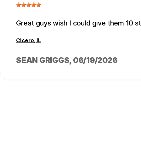
Great guys wish I could give them 10 s
Cicero, IL
SEAN GRIGGS
, 06/19/2026