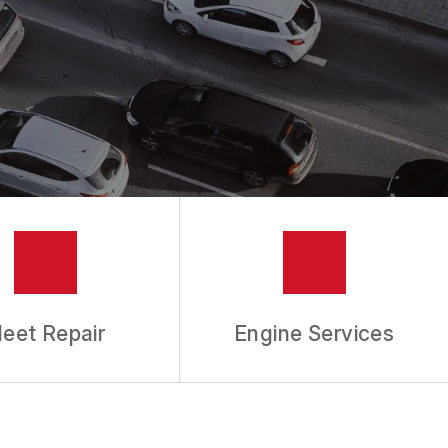
leet Repair
Engine Services