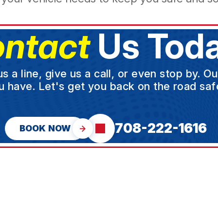
ntact
Us Toda
a line, give us a call, or even stop by. O
u have. Let's get you back on the road safe
708-222-1616
BOOK NOW