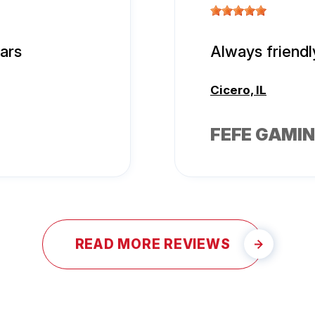
tars
Always friendl
Cicero, IL
FEFE GAMIN
READ MORE REVIEWS