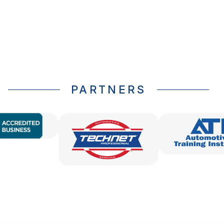
PARTNERS