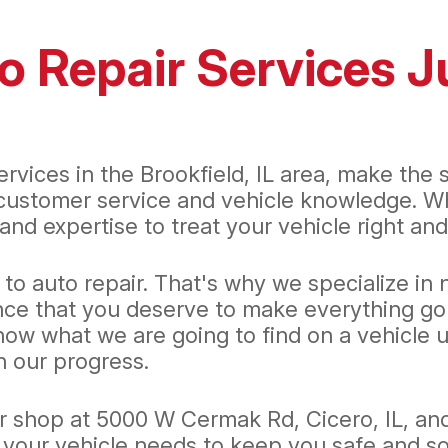
o Repair Services J
services in the Brookfield, IL area, make the
 customer service and vehicle knowledge. Whe
nd expertise to treat your vehicle right and
 auto repair. That's why we specialize in no
nce that you deserve to make everything go 
 what we are going to find on a vehicle unti
 our progress.
ur shop at 5000 W Cermak Rd, Cicero, IL, an
 your vehicle needs to keep you safe and so