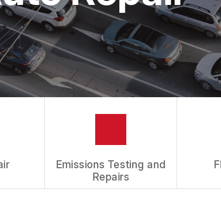
ASK THE MECHANIC
REVIEW OUR SERVICES
ir
Emissions Testing and
F
Repairs