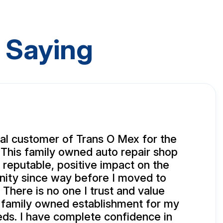
 Saying
yal customer of Trans O Mex for the
 This family owned auto repair shop
 reputable, positive impact on the
ity since way before I moved to
 There is no one I trust and value
 family owned establishment for my
eds. I have complete confidence in