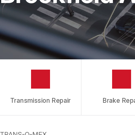
REPAIR SERVICES
TIRES
GUARANTEES
Transmission Repair
Brake Repa
TRANS-O-MEX