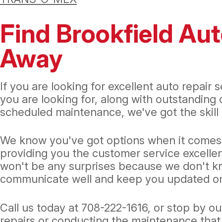
Find Brookfield Aut
Away
If you are looking for excellent auto repair 
you are looking for, along with outstanding
scheduled maintenance, we've got the skill a
We know you've got options when it comes to
providing you the customer service excelle
won't be any surprises because we don't know
communicate well and keep you updated on
Call us today at
708-222-1616
, or stop by o
repairs or conducting the maintenance that