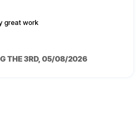
y great work
G THE 3RD
, 05/08/2026