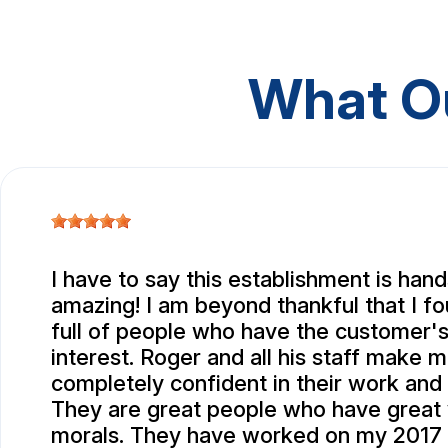
What O
I have to say this establishment is ha
amazing! I am beyond thankful that I f
full of people who have the customer's
interest. Roger and all his staff make m
completely confident in their work and i
They are great people who have great 
morals. They have worked on my 2017 