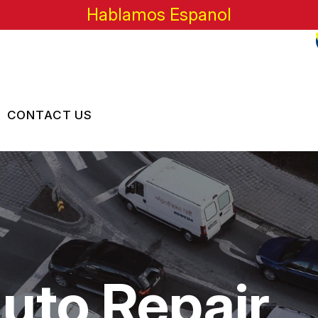
Hablamos Espanol
CONTACT US
US
CONTACT US
 BROKEN?
LOCATION
MAINTENANCE
DROP-OFF FORM
NG TIPS
CUSTOMER SURVEY
Auto Repair
APPOINTMENT REQUEST