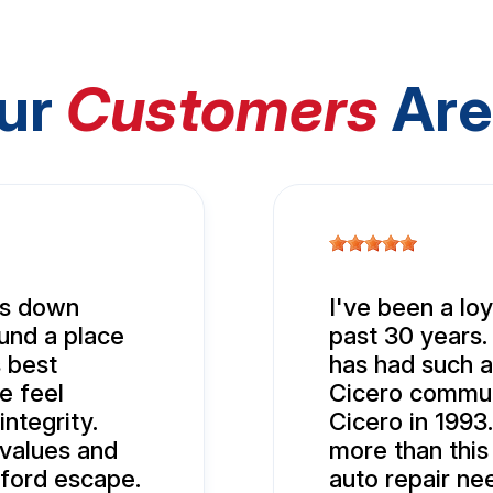
ur
Customers
Are
nds down
I've been a lo
ound a place
past 30 years.
 best
has had such a
e feel
Cicero commun
ntegrity.
Cicero in 1993.
values and
more than this
ford escape.
auto repair ne