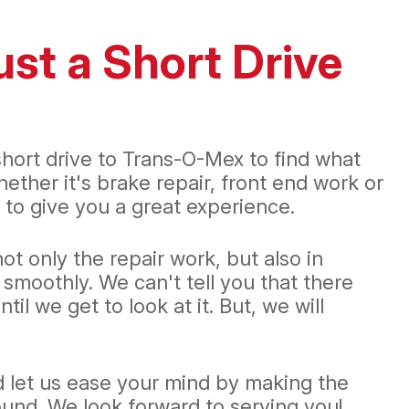
ust a Short Drive
 short drive to Trans-O-Mex to find what
ther it's brake repair, front end work or
 to give you a great experience.
t only the repair work, but also in
smoothly. We can't tell you that there
l we get to look at it. But, we will
d let us ease your mind by making the
und. We look forward to serving you!