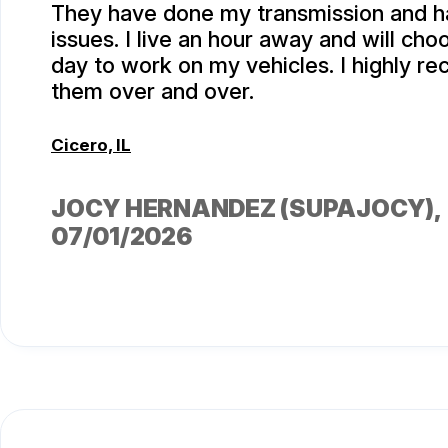
They have done my transmission and h
issues. I live an hour away and will ch
day to work on my vehicles. I highly 
them over and over.
Cicero, IL
JOCY HERNANDEZ (SUPAJOCY)
,
07/01/2026