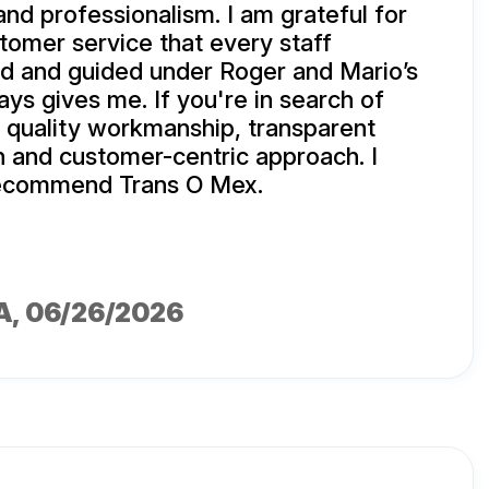
 and professionalism. I am grateful for
stomer service that every staff
d and guided under Roger and Mario’s
ays gives me. If you're in search of
, quality workmanship, transparent
 and customer-centric approach. I
 recommend Trans O Mex.
A
, 06/26/2026