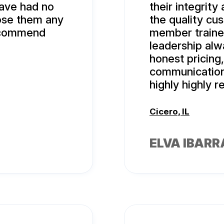
ave had no
their integrity
oose them any
the quality cu
recommend
member traine
leadership alw
honest pricing
communication
highly highly
Cicero, IL
ELVA IBARR