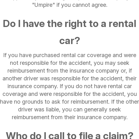
"Umpire" if you cannot agree.
Do I have the right to a rental
car?
If you have purchased rental car coverage and were
not responsible for the accident, you may seek
reimbursement from the insurance company or, if
another driver was responsible for the accident, their
insurance company. If you do not have rental car
coverage and were responsible for the accident, you
have no grounds to ask for reimbursement. If the other
driver was liable, you can generally seek
reimbursement from their insurance company.
Who do I call to file a claim?