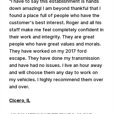
I have to say this establishment is hands
down amazing! I am beyond thankful that I
found a place full of people who have the
customer's best interest. Roger and all his
staff make me feel completely confident in
their work and integrity. They are great
people who have great values and morals.
They have worked on my 2017 ford
escape. They have done my transmission
and have had no issues. I live an hour away
and will choose them any day to work on
my vehicles. I highly recommend them over
and over.
Cicero, IL