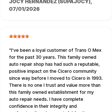
JOCY HERNANDEZ (SUPAJOCY)
,
07/01/2026
I've been a loyal customer of Trans O Mex
for the past 30 years. This family owned
auto repair shop has had such a reputable,
positive impact on the Cicero community
since way before I moved to Cicero in 1993.
There is no one I trust and value more than
this family owned establishment for my
auto repair needs. I have complete
confidence in their integrity and