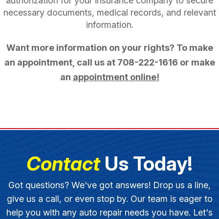
authorization for your insurance company to secure
necessary documents, medical records, and relevant
information.
Want more information on your rights? To make
an appointment, call us at
708-222-1616
or make
an
appointment online!
Contact
Us Today!
Got questions? We've got answers! Drop us a line,
give us a call, or even stop by. Our team is eager to
help you with any auto repair needs you have. Let's