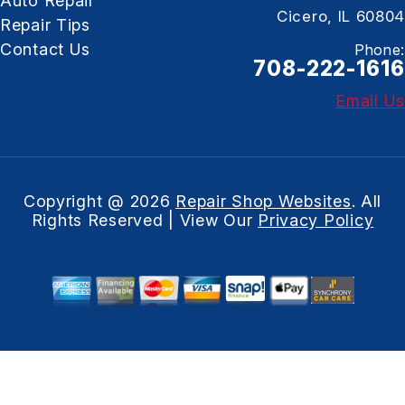
Auto Repair
Cicero, IL 60804
Repair Tips
Contact Us
Phone:
708-222-1616
Email Us
Copyright @
2026
Repair Shop Websites
. All
Rights Reserved | View Our
Privacy Policy