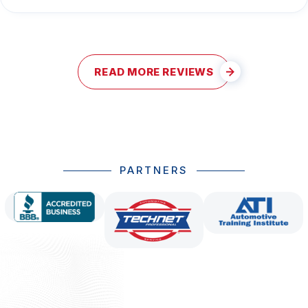
READ MORE REVIEWS
PARTNERS