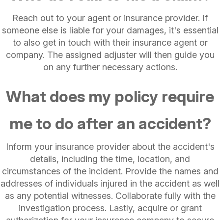
Reach out to your agent or insurance provider. If
someone else is liable for your damages, it's essential
to also get in touch with their insurance agent or
company. The assigned adjuster will then guide you
on any further necessary actions.
What does my policy require
me to do after an accident?
Inform your insurance provider about the accident's
details, including the time, location, and
circumstances of the incident. Provide the names and
addresses of individuals injured in the accident as well
as any potential witnesses. Collaborate fully with the
investigation process. Lastly, acquire or grant