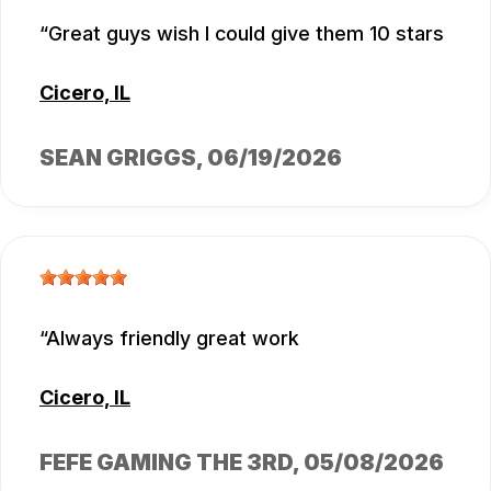
Great guys wish I could give them 10 stars
Cicero, IL
SEAN GRIGGS
, 06/19/2026
Always friendly great work
Cicero, IL
FEFE GAMING THE 3RD
, 05/08/2026