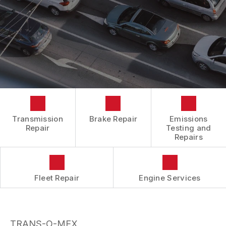
BOOK NOW
LOCATION
ENGINE REPAIRS
COST SAVING TIPS
DROP-OFF FORM
REPAIR SERVICES
BUY TIRES
CUSTOMER SURVEY
TIRES
APPOINTMENT REQUEST
GUARANTEES
ASK THE MECHANIC
REVIEW OUR SERVICES
Transmission
Brake Repair
Emissions
Repair
Testing and
Repairs
Fleet Repair
Engine Services
TRANS-O-MEX