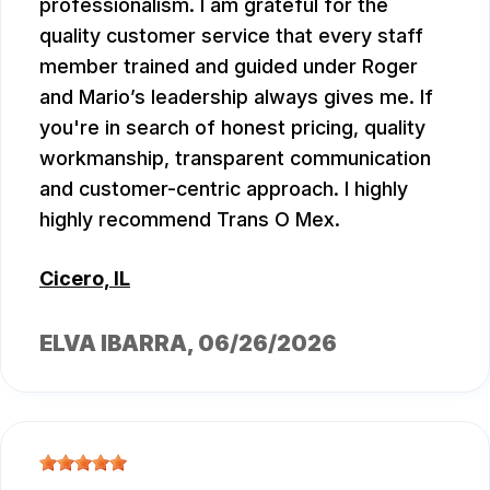
professionalism. I am grateful for the
quality customer service that every staff
member trained and guided under Roger
and Mario’s leadership always gives me. If
you're in search of honest pricing, quality
workmanship, transparent communication
and customer-centric approach. I highly
highly recommend Trans O Mex.
Cicero, IL
ELVA IBARRA
, 06/26/2026