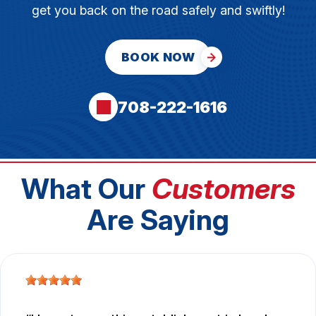
get you back on the road safely and swiftly!
BOOK NOW
708-222-1616
What Our
Customers
Are Saying