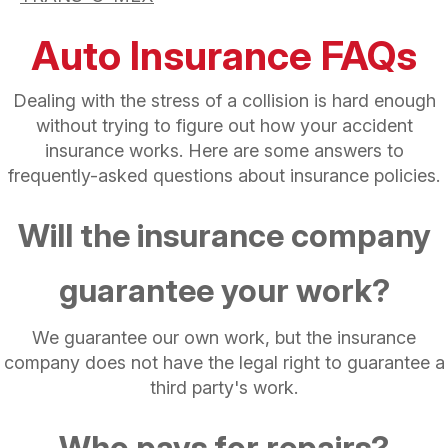
Auto Insurance FAQs
Dealing with the stress of a collision is hard enough
without trying to figure out how your accident
insurance works. Here are some answers to
frequently-asked questions about insurance policies.
Will the insurance company
guarantee your work?
We guarantee our own work, but the insurance
company does not have the legal right to guarantee a
third party's work.
Who pays for repairs?