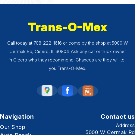
Trans-O-Mex
Call today at
708-222-1616
or come by the shop at 5000 W
Cermak Rd, Cicero, IL 60804. Ask any car or truck owner
in Cicero who they recommend. Chances are they will tell
you Trans-O-Mex.
Navigation
Contact us
Address
Our Shop
5000 W Cermak Rd