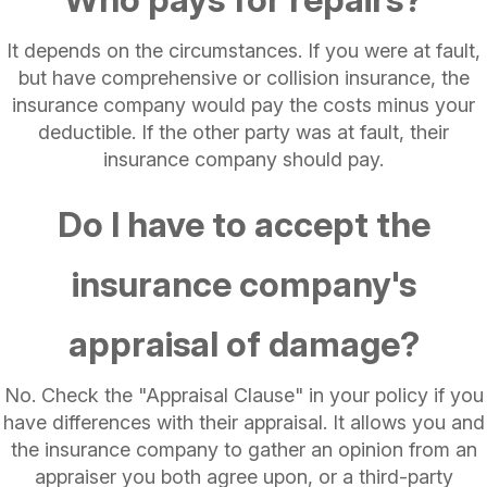
It depends on the circumstances. If you were at fault,
but have comprehensive or collision insurance, the
insurance company would pay the costs minus your
deductible. If the other party was at fault, their
insurance company should pay.
Do I have to accept the
insurance company's
appraisal of damage?
No. Check the "Appraisal Clause" in your policy if you
have differences with their appraisal. It allows you and
the insurance company to gather an opinion from an
appraiser you both agree upon, or a third-party